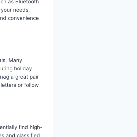
uch as Bluetooth
 your needs.
 and convenience
eals. Many
during holiday
nag a great pair
letters or follow
ntially find high-
es and classified