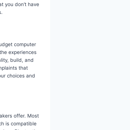
at you don’t have
s.
 budget computer
the experiences
ity, build, and
mplaints that
our choices and
akers offer. Most
h is compatible