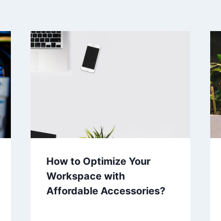
How to Optimize Your
Workspace with
Affordable Accessories?