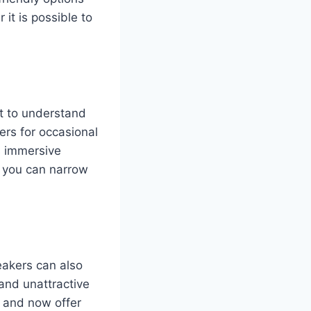
 it is possible to
nt to understand
rs for occasional
s immersive
, you can narrow
eakers can also
and unattractive
 and now offer