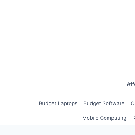
Skip
to
content
Aff
Budget Laptops
Budget Software
C
Mobile Computing