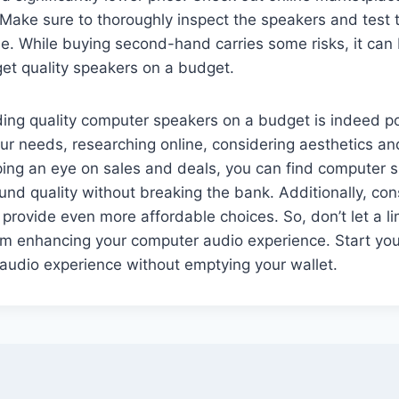
 Make sure to thoroughly inspect the speakers and test
. While buying second-hand carries some risks, it can 
get quality speakers on a budget.
nding quality computer speakers on a budget is indeed p
r needs, researching online, considering aesthetics an
ping an eye on sales and deals, you can find computer 
ound quality without breaking the bank. Additionally, co
provide even more affordable choices. So, don’t let a l
om enhancing your computer audio experience. Start yo
audio experience without emptying your wallet.