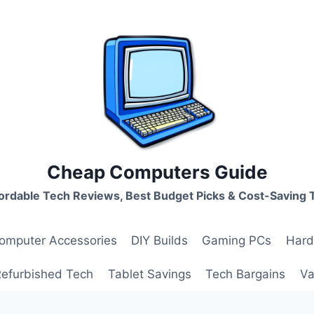
Cheap Computers Guide
ordable Tech Reviews, Best Budget Picks & Cost-Saving 
omputer Accessories
DIY Builds
Gaming PCs
Hard
Refurbished Tech
Tablet Savings
Tech Bargains
Va