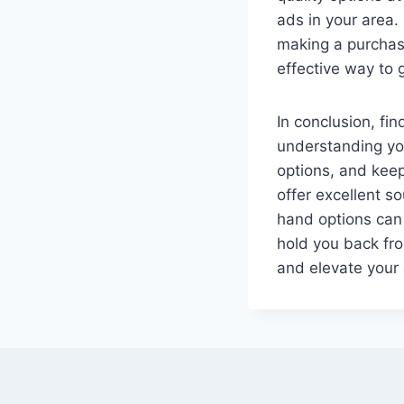
ads in your area.
making a purchase
effective way to 
In conclusion, fi
understanding you
options, and kee
offer excellent s
hand options can 
hold you back fr
and elevate your 