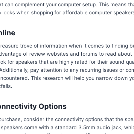
that can complement your computer setup. This means th
 looks when shopping for affordable computer speaker
line
 treasure trove of information when it comes to finding
dvantage of review websites and forums to read about 
ok for speakers that are highly rated for their sound qual
Additionally, pay attention to any recurring issues or co
ncountered. This research will help you narrow down y
falls.
nnectivity Options
urchase, consider the connectivity options that the spe
speakers come with a standard 3.5mm audio jack, whic