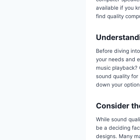
available if you k
find quality comp
Understand
Before diving int
your needs and e
music playback? 
sound quality for
down your option
Consider th
While sound quali
be a deciding fac
designs. Many ma