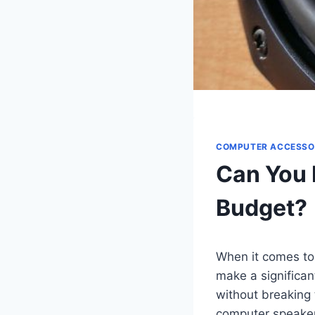
COMPUTER ACCESSO
Can You 
Budget?
When it comes to
make a significan
without breaking
computer speakers