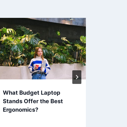
What Budget Laptop
Which 
Stands Offer the Best
Access
Ergonomics?
Spendi