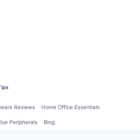
Tips
ware Reviews
Home Office Essentials
lue Peripherals
Blog