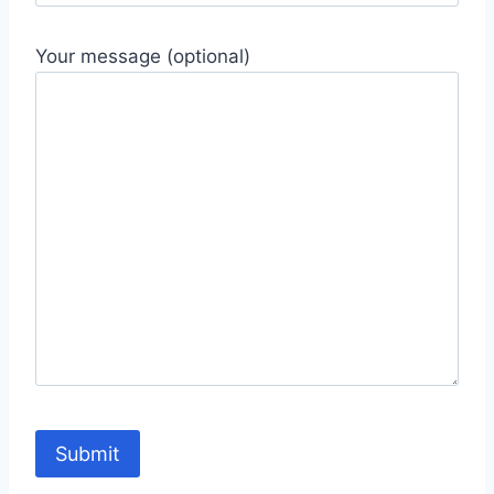
Your message (optional)