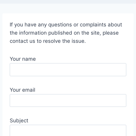
If you have any questions or complaints about
the information published on the site, please
contact us to resolve the issue.
Your name
Your email
Subject