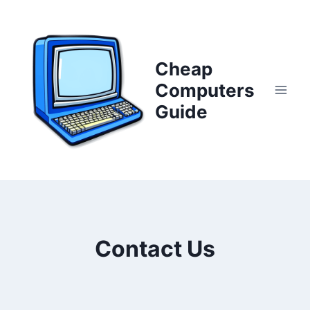
Skip
to
content
Cheap
Computers
Guide
Contact Us