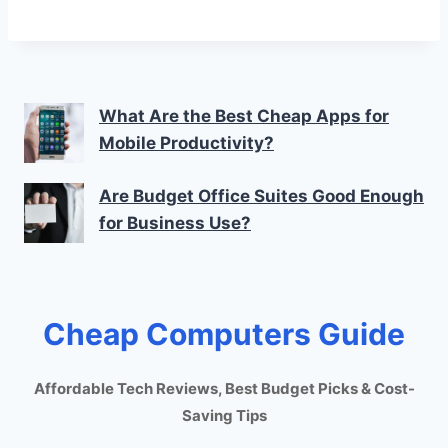
What Are the Best Cheap Apps for
Mobile Productivity?
Are Budget Office Suites Good Enough
for Business Use?
Cheap Computers Guide
Affordable Tech Reviews, Best Budget Picks & Cost-
Saving Tips