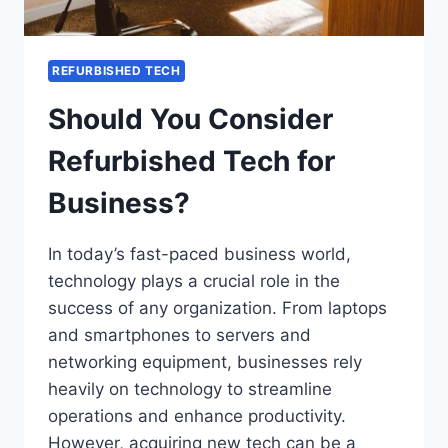
REFURBISHED TECH
Should You Consider
Refurbished Tech for
Business?
In today’s fast-paced business world,
technology plays a crucial role in the
success of any organization. From laptops
and smartphones to servers and
networking equipment, businesses rely
heavily on technology to streamline
operations and enhance productivity.
However, acquiring new tech can be a