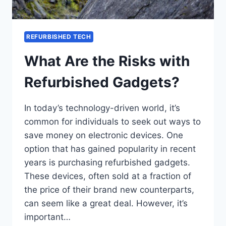
REFURBISHED TECH
What Are the Risks with
Refurbished Gadgets?
In today’s technology-driven world, it’s
common for individuals to seek out ways to
save money on electronic devices. One
option that has gained popularity in recent
years is purchasing refurbished gadgets.
These devices, often sold at a fraction of
the price of their brand new counterparts,
can seem like a great deal. However, it’s
important…