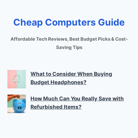
Cheap Computers Guide
Affordable Tech Reviews, Best Budget Picks & Cost-
Saving Tips
What to Consider When Buying
Budget Headphones?
How Much Can You Really Save with
Refurbished Items?