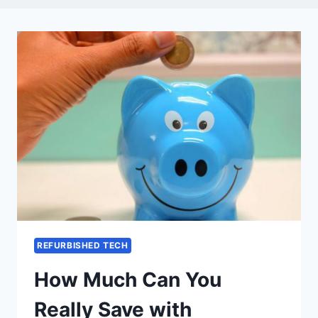
REFURBISHED TECH
How Much Can You
Really Save with