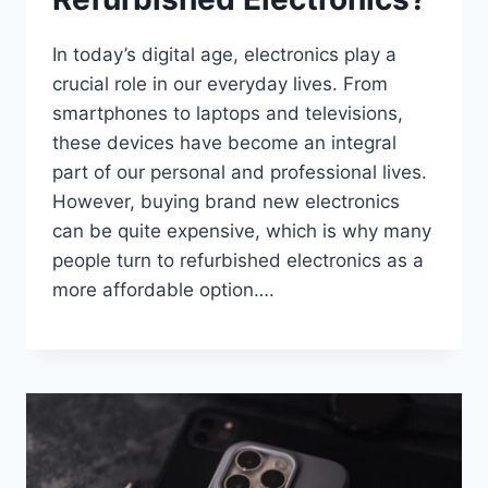
In today’s digital age, electronics play a
crucial role in our everyday lives. From
smartphones to laptops and televisions,
these devices have become an integral
part of our personal and professional lives.
However, buying brand new electronics
can be quite expensive, which is why many
people turn to refurbished electronics as a
more affordable option….