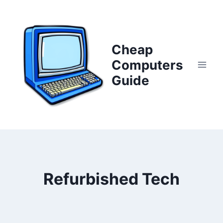
Skip
to
content
Cheap
Computers
Guide
Refurbished Tech