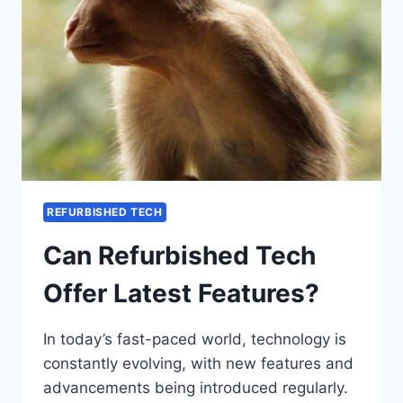
REFURBISHED TECH
Can Refurbished Tech
Offer Latest Features?
In today’s fast-paced world, technology is
constantly evolving, with new features and
advancements being introduced regularly.