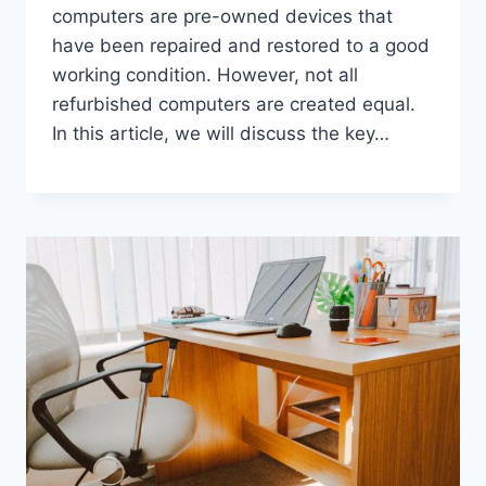
computers are pre-owned devices that
have been repaired and restored to a good
working condition. However, not all
refurbished computers are created equal.
In this article, we will discuss the key…