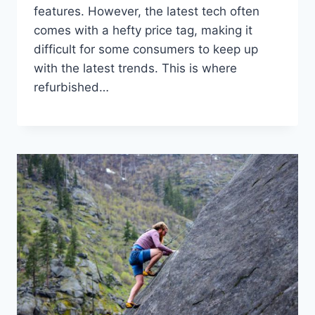
features. However, the latest tech often
comes with a hefty price tag, making it
difficult for some consumers to keep up
with the latest trends. This is where
refurbished…