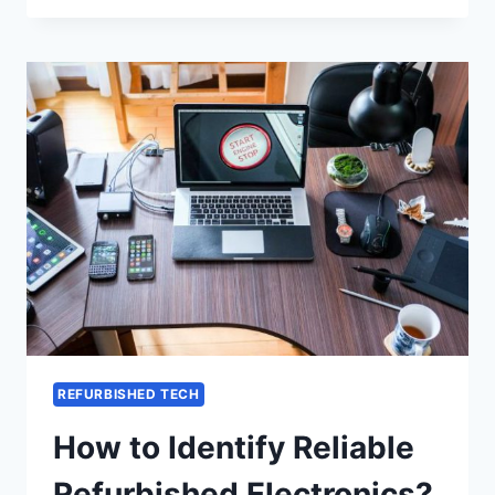
REFURBISHED TECH
How to Identify Reliable
Refurbished Electronics?