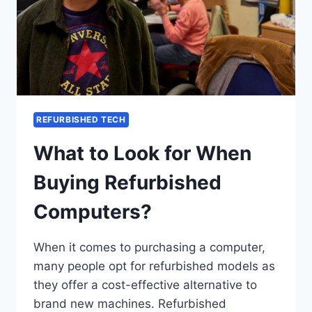
REFURBISHED TECH
What to Look for When
Buying Refurbished
Computers?
When it comes to purchasing a computer,
many people opt for refurbished models as
they offer a cost-effective alternative to
brand new machines. Refurbished