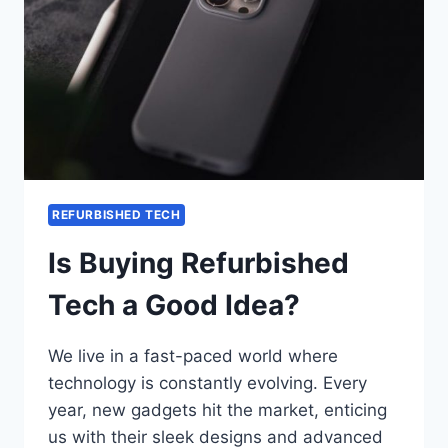
REFURBISHED TECH
Is Buying Refurbished
Tech a Good Idea?
We live in a fast-paced world where
technology is constantly evolving. Every
year, new gadgets hit the market, enticing
us with their sleek designs and advanced