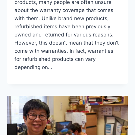
products, many people are often unsure
about the warranty coverage that comes
with them. Unlike brand new products,
refurbished items have been previously
owned and returned for various reasons.
However, this doesn’t mean that they don’t
come with warranties. In fact, warranties
for refurbished products can vary
depending on…