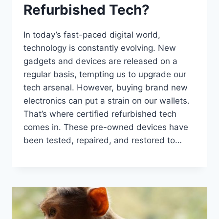
Refurbished Tech?
In today’s fast-paced digital world,
technology is constantly evolving. New
gadgets and devices are released on a
regular basis, tempting us to upgrade our
tech arsenal. However, buying brand new
electronics can put a strain on our wallets.
That’s where certified refurbished tech
comes in. These pre-owned devices have
been tested, repaired, and restored to…