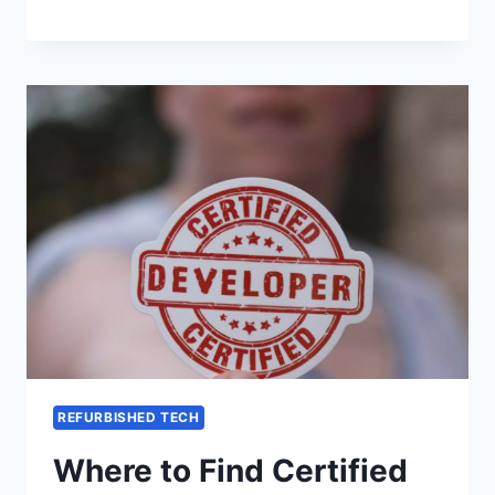
REFURBISHED TECH
Where to Find Certified