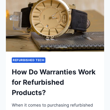
REFURBISHED TECH
How Do Warranties Work
for Refurbished
Products?
When it comes to purchasing refurbished