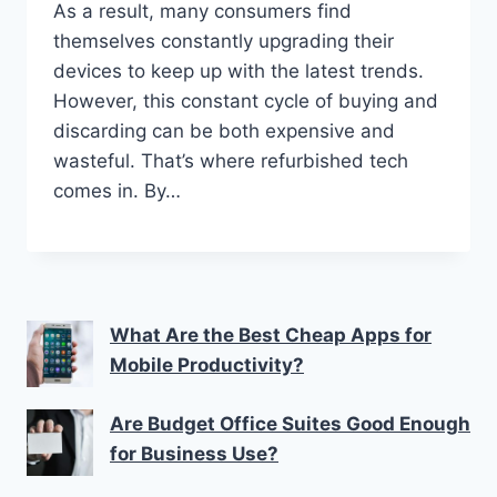
As a result, many consumers find
themselves constantly upgrading their
devices to keep up with the latest trends.
However, this constant cycle of buying and
discarding can be both expensive and
wasteful. That’s where refurbished tech
comes in. By…
What Are the Best Cheap Apps for
Mobile Productivity?
Are Budget Office Suites Good Enough
for Business Use?