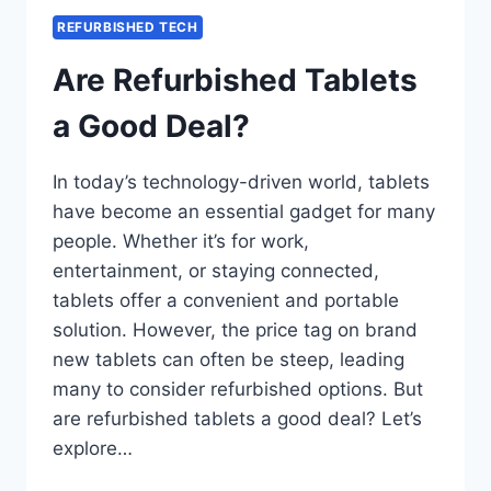
REFURBISHED TECH
Are Refurbished Tablets
a Good Deal?
In today’s technology-driven world, tablets
have become an essential gadget for many
people. Whether it’s for work,
entertainment, or staying connected,
tablets offer a convenient and portable
solution. However, the price tag on brand
new tablets can often be steep, leading
many to consider refurbished options. But
are refurbished tablets a good deal? Let’s
explore…