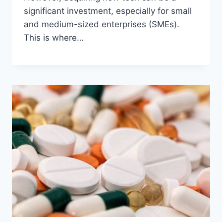
significant investment, especially for small
and medium-sized enterprises (SMEs).
This is where…