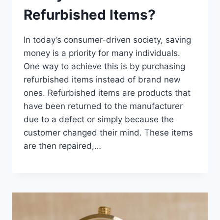
Refurbished Items?
In today’s consumer-driven society, saving
money is a priority for many individuals.
One way to achieve this is by purchasing
refurbished items instead of brand new
ones. Refurbished items are products that
have been returned to the manufacturer
due to a defect or simply because the
customer changed their mind. These items
are then repaired,…