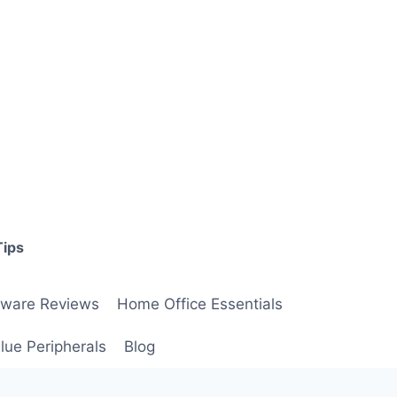
Tips
ware Reviews
Home Office Essentials
lue Peripherals
Blog