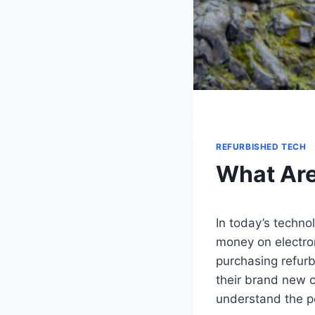
REFURBISHED TECH
What Are
In today’s techno
money on electron
purchasing refurb
their brand new c
understand the po