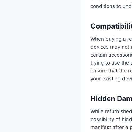
conditions to und
Compatibili
When buying a ref
devices may not 
certain accessori
trying to use the
ensure that the r
your existing dev
Hidden Da
While refurbished
possibility of h
manifest after a 