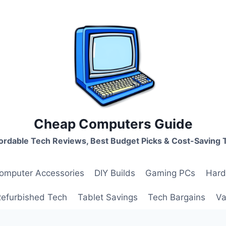
Cheap Computers Guide
ordable Tech Reviews, Best Budget Picks & Cost-Saving 
omputer Accessories
DIY Builds
Gaming PCs
Hard
Refurbished Tech
Tablet Savings
Tech Bargains
Va