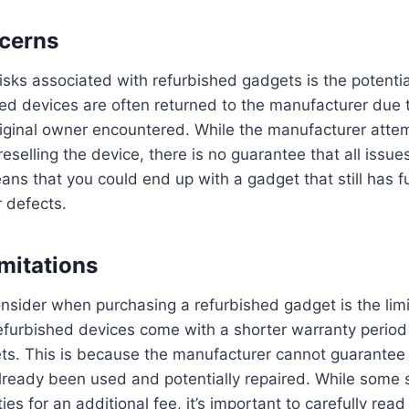
cerns
isks associated with refurbished gadgets is the potentia
hed devices are often returned to the manufacturer due 
riginal owner encountered. While the manufacturer attem
eselling the device, there is no guarantee that all issu
ans that you could end up with a gadget that still has fu
 defects.
mitations
onsider when purchasing a refurbished gadget is the limi
efurbished devices come with a shorter warranty perio
s. This is because the manufacturer cannot guarantee t
lready been used and potentially repaired. While some s
es for an additional fee, it’s important to carefully rea