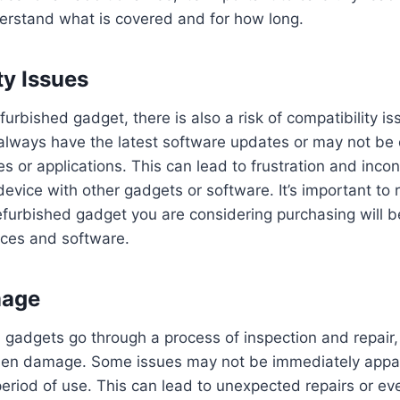
erstand what is covered and for how long.
ty Issues
urbished gadget, there is also a risk of compatibility i
always have the latest software updates or may not be 
es or applications. This can lead to frustration and inc
 device with other gadgets or software. It’s important to
efurbished gadget you are considering purchasing will 
ices and software.
mage
 gadgets go through a process of inspection and repair, t
idden damage. Some issues may not be immediately appa
period of use. This can lead to unexpected repairs or ev