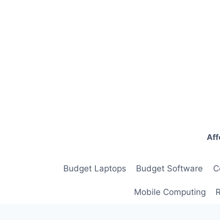
Skip
to
content
Aff
Budget Laptops
Budget Software
C
Mobile Computing