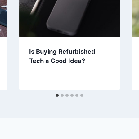
Is Buying Refurbished
Tech a Good Idea?