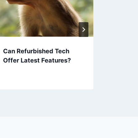
Can Refurbished Tech
Are Ref
Offer Latest Features?
Good D