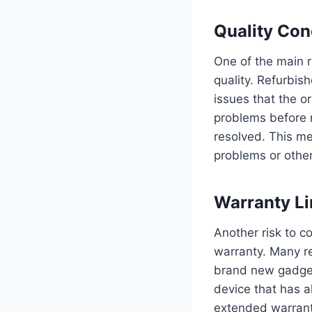
Quality Con
One of the main r
quality. Refurbis
issues that the o
problems before r
resolved. This me
problems or other
Warranty Li
Another risk to c
warranty. Many r
brand new gadget
device that has a
extended warranti