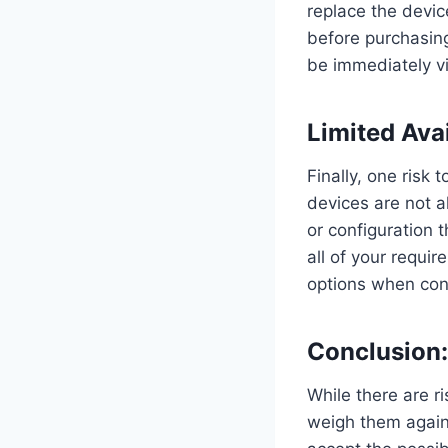
replace the devic
before purchasin
be immediately vi
Limited Avai
Finally, one risk 
devices are not a
or configuration 
all of your requir
options when con
Conclusion:
While there are r
weigh them against