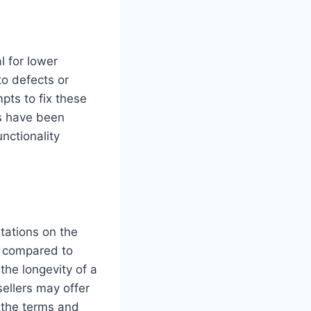
l for lower
to defects or
pts to fix these
es have been
nctionality
tations on the
d compared to
he longevity of a
ellers may offer
d the terms and