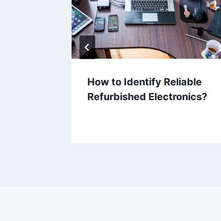
er
How to Identify Reliable
or
Refurbished Electronics?