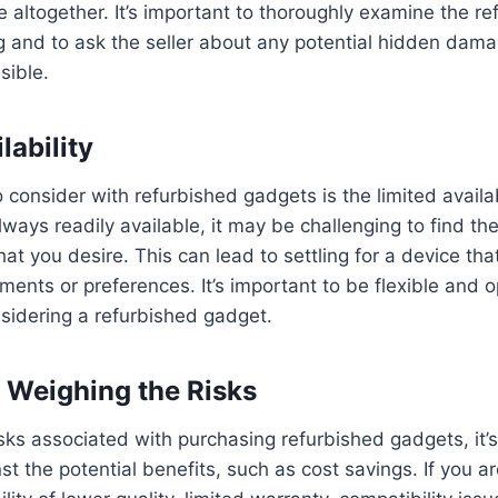
e altogether. It’s important to thoroughly examine the r
g and to ask the seller about any potential hidden dam
sible.
lability
to consider with refurbished gadgets is the limited availa
lways readily available, it may be challenging to find th
that you desire. This can lead to settling for a device t
ements or preferences. It’s important to be flexible and o
sidering a refurbished gadget.
 Weighing the Risks
isks associated with purchasing refurbished gadgets, it’
 the potential benefits, such as cost savings. If you are