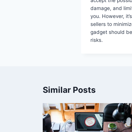
accept the possibi
damage, and limit
you. However, it’
sellers to minimiz
gadget should be 
risks.
Similar Posts