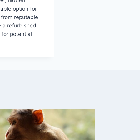
ues, hidden
able option for
y from reputable
e a refurbished
for potential