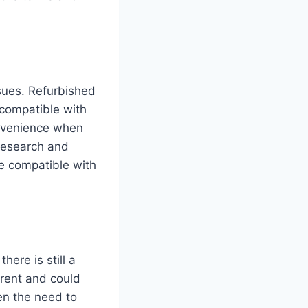
ssues. Refurbished
compatible with
onvenience when
 research and
be compatible with
here is still a
rent and could
en the need to