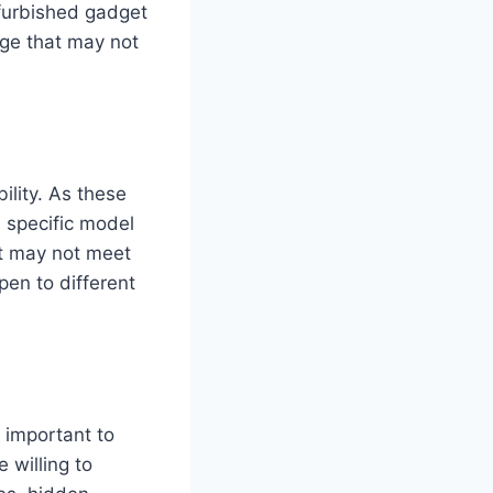
efurbished gadget
age that may not
bility. As these
e specific model
hat may not meet
pen to different
s important to
 willing to