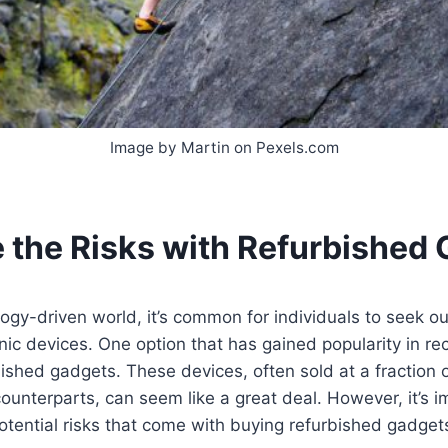
Image by Martin on Pexels.com
 the Risks with Refurbished
logy-driven world, it’s common for individuals to seek o
ic devices. One option that has gained popularity in rec
ished gadgets. These devices, often sold at a fraction o
ounterparts, can seem like a great deal. However, it’s i
tential risks that come with buying refurbished gadget