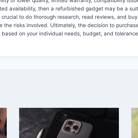
lity of lower quality, limited warranty, compatibility iss
ed availability, then a refurbished gadget may be a suit
s crucial to do thorough research, read reviews, and bu
e the risks involved. Ultimately, the decision to purchas
based on your individual needs, budget, and tolerance 