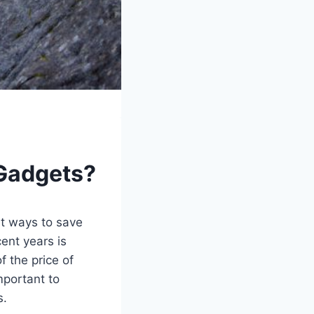
 Gadgets?
ut ways to save
ent years is
f the price of
mportant to
s.