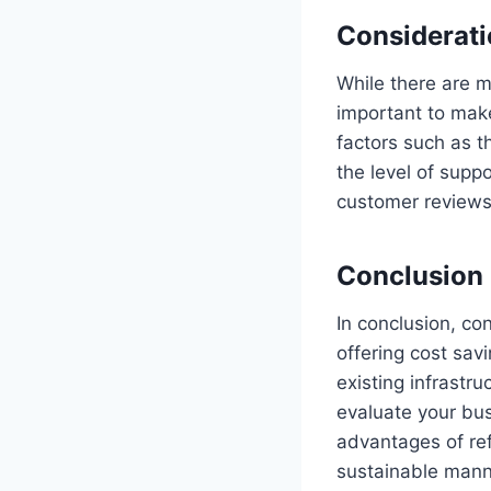
Considerati
While there are m
important to make
factors such as t
the level of supp
customer reviews 
Conclusion
In conclusion, co
offering cost savi
existing infrastru
evaluate your bu
advantages of ref
sustainable mann