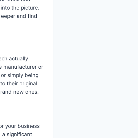
nto the picture.
deeper and find
ech actually
e manufacturer or
 or simply being
 their original
 brand new ones.
or your business
 a significant