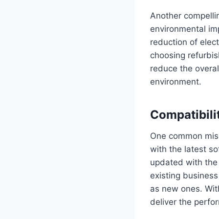
Another compellin
environmental imp
reduction of elec
choosing refurbis
reduce the overall
environment.
Compatibili
One common misco
with the latest s
updated with the 
existing business
as new ones. Wit
deliver the perfo