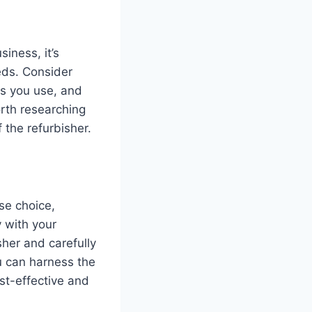
iness, it’s
eds. Consider
ns you use, and
orth researching
 the refurbisher.
se choice,
y with your
sher and carefully
u can harness the
st-effective and