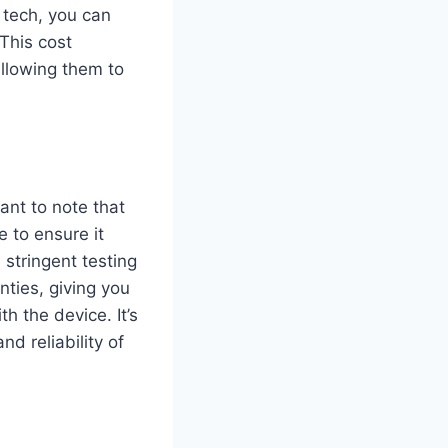
tech, you can
 This cost
allowing them to
ant to note that
 to ensure it
stringent testing
nties, giving you
h the device. It’s
d reliability of