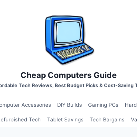
Cheap Computers Guide
ordable Tech Reviews, Best Budget Picks & Cost-Saving 
omputer Accessories
DIY Builds
Gaming PCs
Hard
Refurbished Tech
Tablet Savings
Tech Bargains
Va