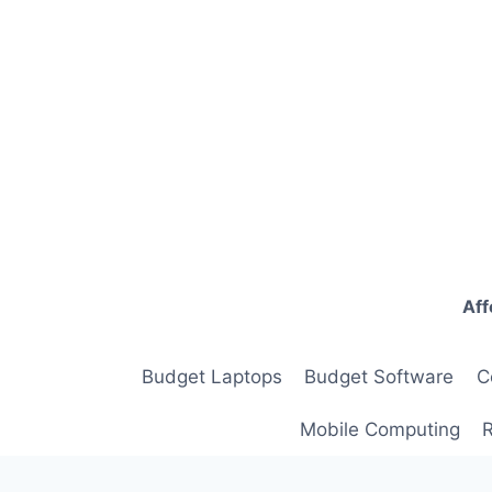
Skip
to
content
Aff
Budget Laptops
Budget Software
C
Mobile Computing