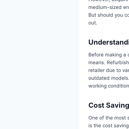
medium-sized ente
But should you co
out.
Understand
Before making a d
means. Refurbishe
retailer due to v
outdated models. 
working conditio
Cost Savin
One of the most s
is the cost savin