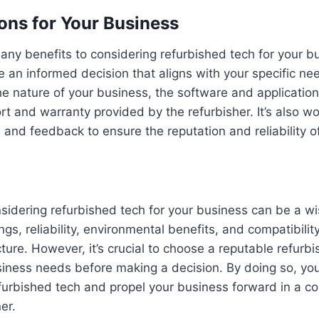
ons for Your Business
any benefits to considering refurbished tech for your bus
 an informed decision that aligns with your specific ne
he nature of your business, the software and applicatio
ort and warranty provided by the refurbisher. It’s also w
and feedback to ensure the reputation and reliability of
nsidering refurbished tech for your business can be a wi
ngs, reliability, environmental benefits, and compatibilit
cture. However, it’s crucial to choose a reputable refurbi
siness needs before making a decision. By doing so, yo
urbished tech and propel your business forward in a co
er.