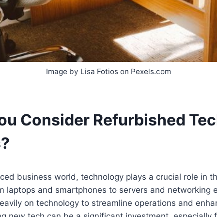
Image by Lisa Fotios on Pexels.com
ou Consider Refurbished Tec
s?
aced business world, technology plays a crucial role in 
om laptops and smartphones to servers and networking 
eavily on technology to streamline operations and enhan
g new tech can be a significant investment, especially 