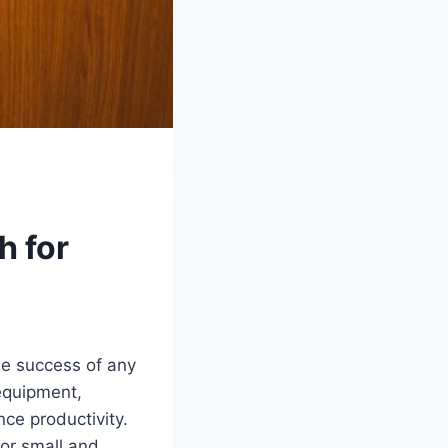
h for
the success of any
equipment,
ce productivity.
for small and