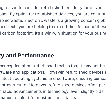
g reason to consider refurbished tech for your business 
act. By opting for refurbished devices, you are contribu
tronic waste. Electronic waste is a growing concern glob
hed tech, you are helping to extend the lifespan of the
 carbon footprint. It’s a win-win situation for your busi
ty and Performance
nception about refurbished tech is that it may not be
oftware and applications. However, refurbished devices a
latest operating systems and software, ensuring compati
 infrastructure. Moreover, refurbished devices often per
h rapid advancements in technology, even slightly olde
rmance required for most business tasks.