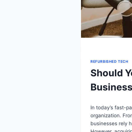
REFURBISHED TECH
Should Y
Busines
In today’s fast-p
organization. Fr
businesses rely h
However, acquirin