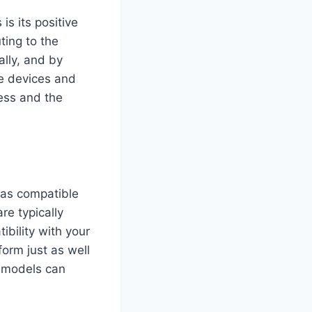
is its positive
ting to the
ally, and by
se devices and
ness and the
 as compatible
re typically
bility with your
form just as well
r models can