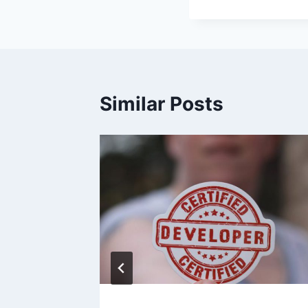
Similar Posts