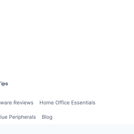
Tips
ware Reviews
Home Office Essentials
lue Peripherals
Blog