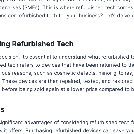
rprises (SMEs). This is where refurbished tech comes i
nsider refurbished tech for your business? Let’s delve 
ing Refurbished Tech
ecision, it’s essential to understand what refurbished t
d tech refers to devices that have been returned to th
arious reasons, such as cosmetic defects, minor glitches,
These devices are then repaired, tested, and restored to
n before being sold again at a lower price compared to
gs
ignificant advantages of considering refurbished tech f
gs it offers. Purchasing refurbished devices can save you