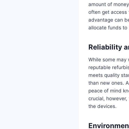
amount of money 
often get access t
advantage can be 
allocate funds to 
Reliability
While some may wo
reputable refurbi
meets quality sta
than new ones. Ad
peace of mind kno
crucial, however, 
the devices.
Environmen