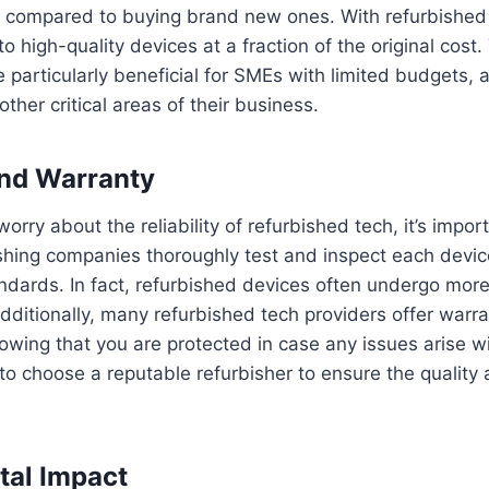
compared to buying brand new ones. With refurbished 
o high-quality devices at a fraction of the original cost.
particularly beneficial for SMEs with limited budgets, 
other critical areas of their business.
 and Warranty
rry about the reliability of refurbished tech, it’s import
shing companies thoroughly test and inspect each device
ndards. In fact, refurbished devices often undergo more 
ditionally, many refurbished tech providers offer warra
wing that you are protected in case any issues arise wit
to choose a reputable refurbisher to ensure the quality an
tal Impact