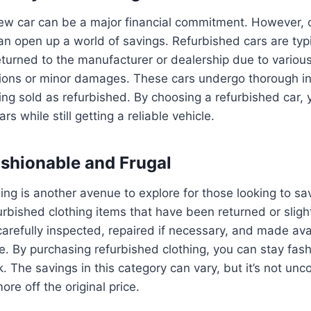
ew car can be a major financial commitment. However, 
an open up a world of savings. Refurbished cars are typi
turned to the manufacturer or dealership due to variou
tions or minor damages. These cars undergo thorough i
ing sold as refurbished. By choosing a refurbished car,
rs while still getting a reliable vehicle.
ashionable and Frugal
ing is another avenue to explore for those looking to 
efurbished clothing items that have been returned or sli
arefully inspected, repaired if necessary, and made avai
e. By purchasing refurbished clothing, you can stay fas
. The savings in this category can vary, but it’s not un
re off the original price.