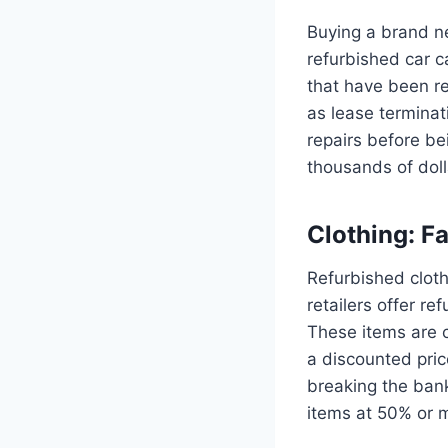
Buying a brand n
refurbished car c
that have been re
as lease termina
repairs before be
thousands of dolla
Clothing: F
Refurbished cloth
retailers offer r
These items are c
a discounted pric
breaking the bank
items at 50% or mo