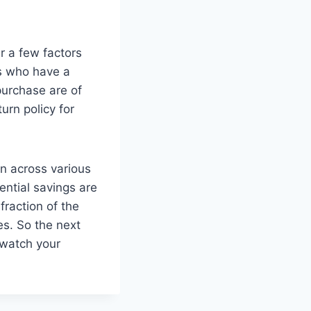
er a few factors
rs who have a
purchase are of
urn policy for
on across various
tential savings are
fraction of the
es. So the next
 watch your