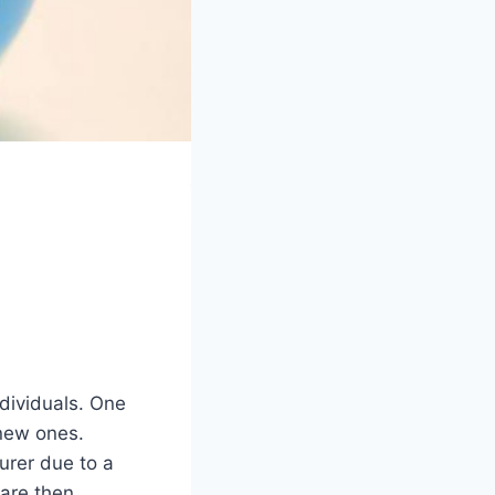
ndividuals. One
 new ones.
urer due to a
are then