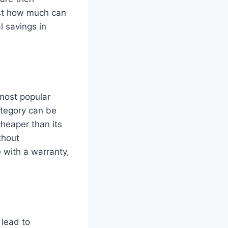
ust how much can
l savings in
 most popular
ategory can be
cheaper than its
thout
 with a warranty,
 lead to