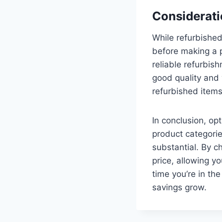
Considerati
While refurbished 
before making a p
reliable refurbis
good quality and w
refurbished items,
In conclusion, op
product categories
substantial. By c
price, allowing y
time you’re in th
savings grow.