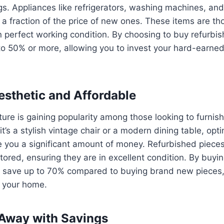
gs. Appliances like refrigerators, washing machines, an
t a fraction of the price of new ones. These items are th
n perfect working condition. By choosing to buy refurbi
to 50% or more, allowing you to invest your hard-earne
Aesthetic and Affordable
ture is gaining popularity among those looking to furnis
t’s a stylish vintage chair or a modern dining table, opti
e you a significant amount of money. Refurbished pieces
stored, ensuring they are in excellent condition. By buyi
n save up to 70% compared to buying brand new pieces, 
o your home.
 Away with Savings