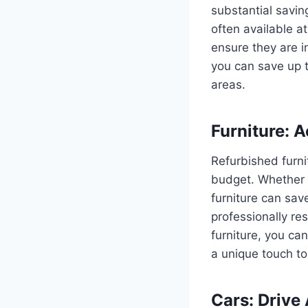
substantial savin
often available a
ensure they are i
you can save up 
areas.
Furniture: 
Refurbished furni
budget. Whether i
furniture can sav
professionally re
furniture, you ca
a unique touch t
Cars: Drive