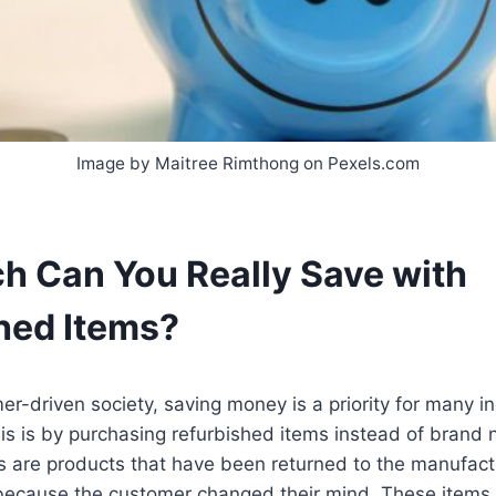
Image by Maitree Rimthong on Pexels.com
 Can You Really Save with
hed Items?
er-driven society, saving money is a priority for many i
is is by purchasing refurbished items instead of brand
s are products that have been returned to the manufact
 because the customer changed their mind. These items 