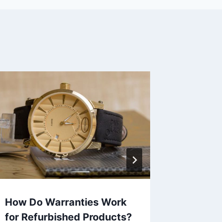
How Do Warranties Work
Can Re
for Refurbished Products?
Offer L