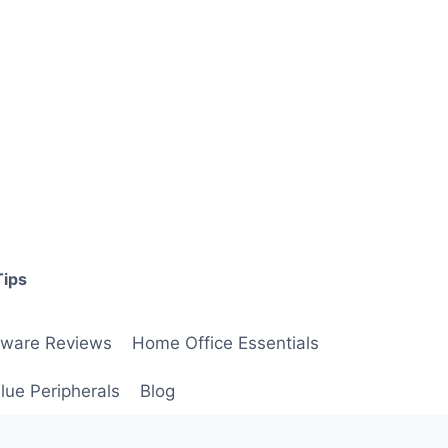
Tips
ware Reviews
Home Office Essentials
lue Peripherals
Blog