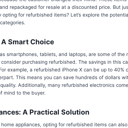
 and repackaged for resale at a discounted price. But j
 opting for refurbished items? Let’s explore the potentia
 categories.
: A Smart Choice
 as smartphones, tablets, and laptops, are some of the
 consider purchasing refurbished. The savings in this c
. For example, a refurbished iPhone X can be up to 40% 
rpart. This means you can save hundreds of dollars wi
uality. Additionally, many refurbished electronics come
f mind to the buyer.
nces: A Practical Solution
home appliances, opting for refurbished items can also