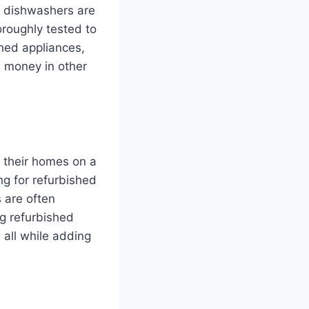
d dishwashers are
oroughly tested to
shed appliances,
d money in other
h their homes on a
ng for refurbished
 are often
ng refurbished
all while adding