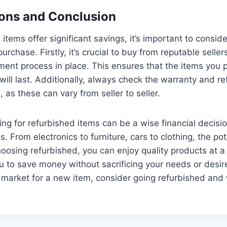
ons and Conclusion
items offer significant savings, it’s important to consid
urchase. Firstly, it’s crucial to buy from reputable selle
hment process in place. This ensures that the items you 
ill last. Additionally, always check the warranty and ret
 as these can vary from seller to seller.
ting for refurbished items can be a wise financial decisi
. From electronics to furniture, cars to clothing, the po
hoosing refurbished, you can enjoy quality products at a 
ou to save money without sacrificing your needs or desir
e market for a new item, consider going refurbished and