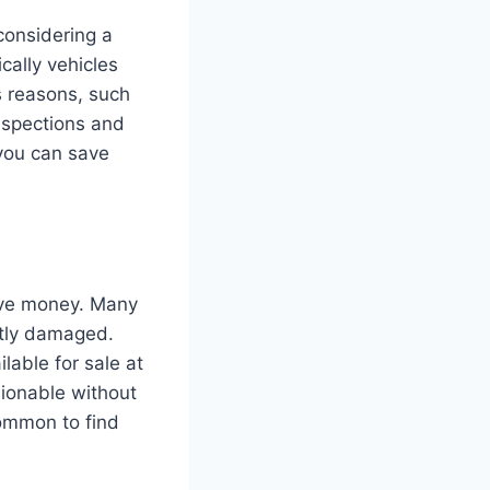
considering a
cally vehicles
s reasons, such
nspections and
 you can save
save money. Many
ghtly damaged.
lable for sale at
hionable without
common to find