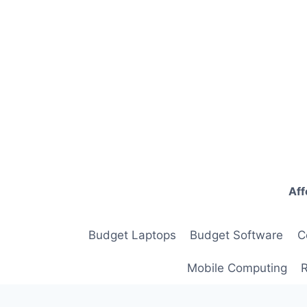
Skip
to
content
Aff
Budget Laptops
Budget Software
C
Mobile Computing