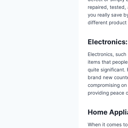
repaired, tested,
you really save by
different product
Electronics
Electronics, such
items that people
quite significant
brand new counte
compromising on q
providing peace o
Home Applia
When it comes to 