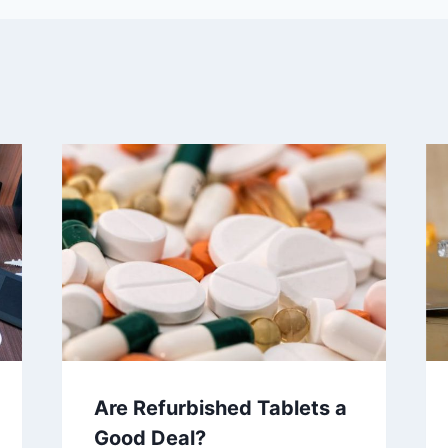
Are Refurbished Tablets a
Good Deal?