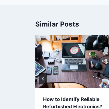
Similar Posts
hed
How to Identify Reliable
Refurbished Electronics?