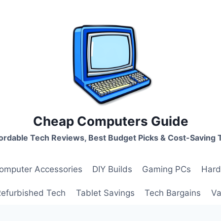
Cheap Computers Guide
ordable Tech Reviews, Best Budget Picks & Cost-Saving 
omputer Accessories
DIY Builds
Gaming PCs
Hard
Refurbished Tech
Tablet Savings
Tech Bargains
Va