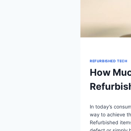
REFURBISHED TECH
How Much
Refurbis
In today’s consum
way to achieve th
Refurbished item
defect or simply