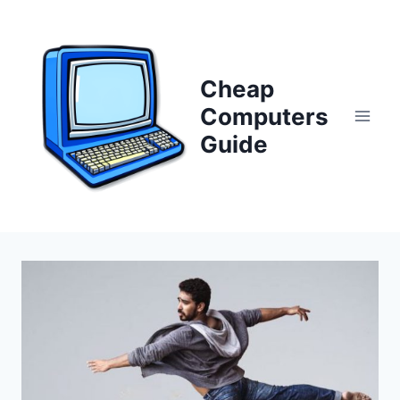
Skip
to
content
Cheap
Computers
Guide