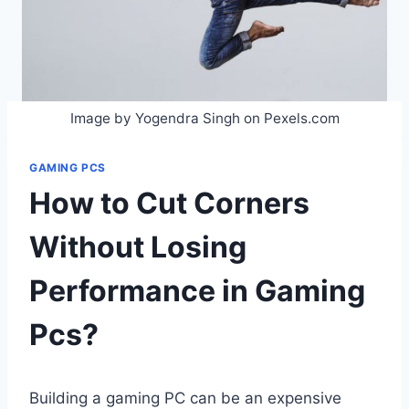
Image by Yogendra Singh on Pexels.com
GAMING PCS
How to Cut Corners
Without Losing
Performance in Gaming
Pcs?
Building a gaming PC can be an expensive