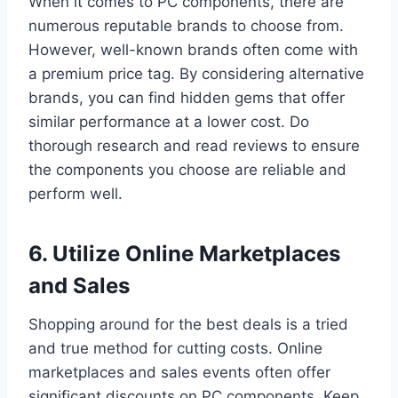
When it comes to PC components, there are
numerous reputable brands to choose from.
However, well-known brands often come with
a premium price tag. By considering alternative
brands, you can find hidden gems that offer
similar performance at a lower cost. Do
thorough research and read reviews to ensure
the components you choose are reliable and
perform well.
6. Utilize Online Marketplaces
and Sales
Shopping around for the best deals is a tried
and true method for cutting costs. Online
marketplaces and sales events often offer
significant discounts on PC components. Keep