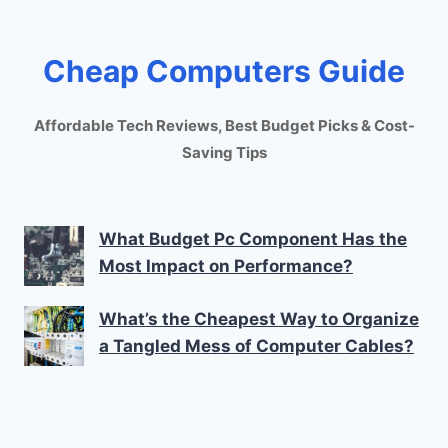
Cheap Computers Guide
Affordable Tech Reviews, Best Budget Picks & Cost-
Saving Tips
What Budget Pc Component Has the
Most Impact on Performance?
What’s the Cheapest Way to Organize
a Tangled Mess of Computer Cables?