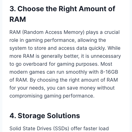
3. Choose the Right Amount of
RAM
RAM (Random Access Memory) plays a crucial
role in gaming performance, allowing the
system to store and access data quickly. While
more RAM is generally better, it is unnecessary
to go overboard for gaming purposes. Most
modern games can run smoothly with 8-16GB
of RAM. By choosing the right amount of RAM
for your needs, you can save money without
compromising gaming performance.
4. Storage Solutions
Solid State Drives (SSDs) offer faster load