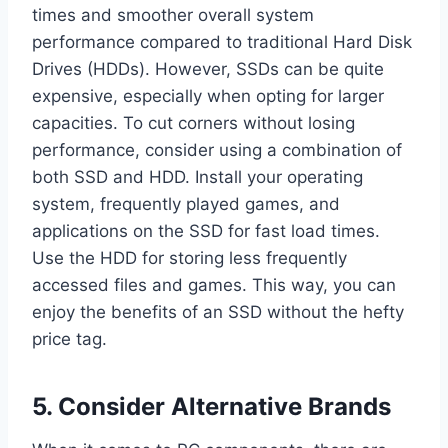
times and smoother overall system
performance compared to traditional Hard Disk
Drives (HDDs). However, SSDs can be quite
expensive, especially when opting for larger
capacities. To cut corners without losing
performance, consider using a combination of
both SSD and HDD. Install your operating
system, frequently played games, and
applications on the SSD for fast load times.
Use the HDD for storing less frequently
accessed files and games. This way, you can
enjoy the benefits of an SSD without the hefty
price tag.
5. Consider Alternative Brands