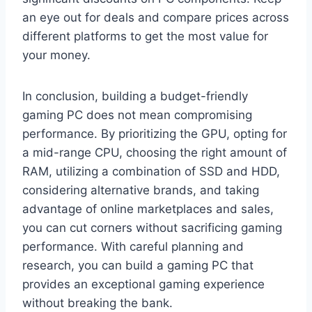
an eye out for deals and compare prices across
different platforms to get the most value for
your money.
In conclusion, building a budget-friendly
gaming PC does not mean compromising
performance. By prioritizing the GPU, opting for
a mid-range CPU, choosing the right amount of
RAM, utilizing a combination of SSD and HDD,
considering alternative brands, and taking
advantage of online marketplaces and sales,
you can cut corners without sacrificing gaming
performance. With careful planning and
research, you can build a gaming PC that
provides an exceptional gaming experience
without breaking the bank.