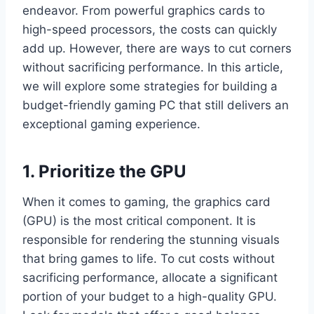
endeavor. From powerful graphics cards to
high-speed processors, the costs can quickly
add up. However, there are ways to cut corners
without sacrificing performance. In this article,
we will explore some strategies for building a
budget-friendly gaming PC that still delivers an
exceptional gaming experience.
1. Prioritize the GPU
When it comes to gaming, the graphics card
(GPU) is the most critical component. It is
responsible for rendering the stunning visuals
that bring games to life. To cut costs without
sacrificing performance, allocate a significant
portion of your budget to a high-quality GPU.