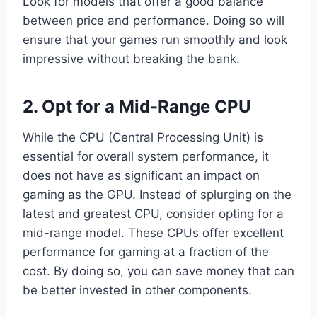
Look for models that offer a good balance
between price and performance. Doing so will
ensure that your games run smoothly and look
impressive without breaking the bank.
2. Opt for a Mid-Range CPU
While the CPU (Central Processing Unit) is
essential for overall system performance, it
does not have as significant an impact on
gaming as the GPU. Instead of splurging on the
latest and greatest CPU, consider opting for a
mid-range model. These CPUs offer excellent
performance for gaming at a fraction of the
cost. By doing so, you can save money that can
be better invested in other components.