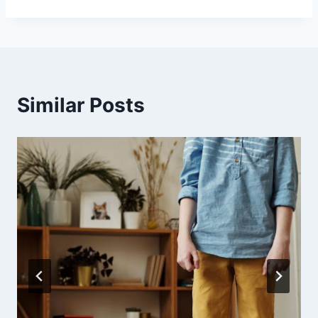
Similar Posts