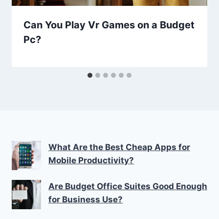
Can You Play Vr Games on a Budget
Pc?
What Are the Best Cheap Apps for
Mobile Productivity?
Are Budget Office Suites Good Enough
for Business Use?