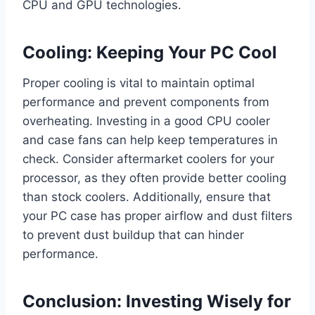
CPU and GPU technologies.
Cooling: Keeping Your PC Cool
Proper cooling is vital to maintain optimal
performance and prevent components from
overheating. Investing in a good CPU cooler
and case fans can help keep temperatures in
check. Consider aftermarket coolers for your
processor, as they often provide better cooling
than stock coolers. Additionally, ensure that
your PC case has proper airflow and dust filters
to prevent dust buildup that can hinder
performance.
Conclusion: Investing Wisely for