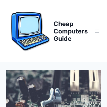
Skip
to
content
Cheap
Computers
Guide