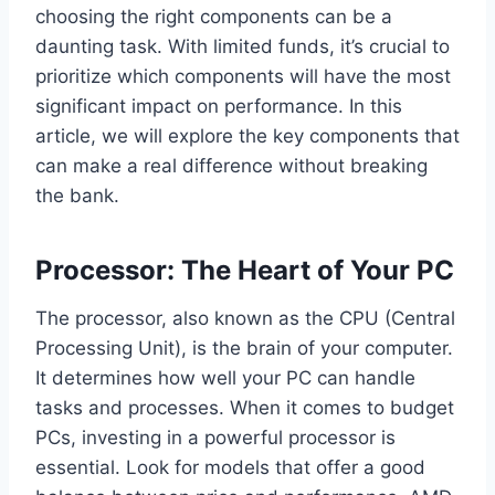
choosing the right components can be a
daunting task. With limited funds, it’s crucial to
prioritize which components will have the most
significant impact on performance. In this
article, we will explore the key components that
can make a real difference without breaking
the bank.
Processor: The Heart of Your PC
The processor, also known as the CPU (Central
Processing Unit), is the brain of your computer.
It determines how well your PC can handle
tasks and processes. When it comes to budget
PCs, investing in a powerful processor is
essential. Look for models that offer a good