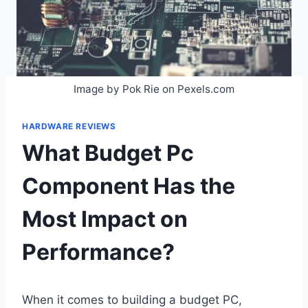
Image by Pok Rie on Pexels.com
HARDWARE REVIEWS
What Budget Pc
Component Has the
Most Impact on
Performance?
When it comes to building a budget PC,