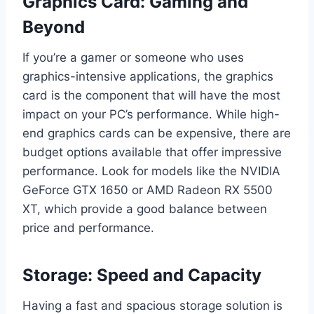
Graphics Card: Gaming and
Beyond
If you’re a gamer or someone who uses
graphics-intensive applications, the graphics
card is the component that will have the most
impact on your PC’s performance. While high-
end graphics cards can be expensive, there are
budget options available that offer impressive
performance. Look for models like the NVIDIA
GeForce GTX 1650 or AMD Radeon RX 5500
XT, which provide a good balance between
price and performance.
Storage: Speed and Capacity
Having a fast and spacious storage solution is