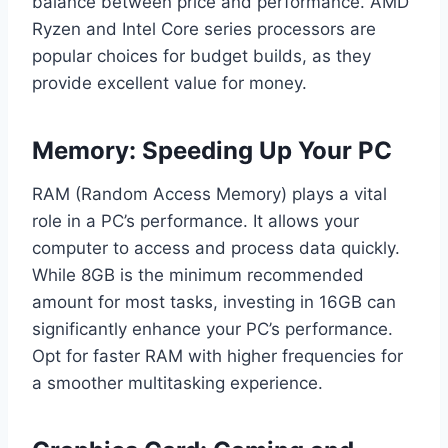
balance between price and performance. AMD
Ryzen and Intel Core series processors are
popular choices for budget builds, as they
provide excellent value for money.
Memory: Speeding Up Your PC
RAM (Random Access Memory) plays a vital
role in a PC’s performance. It allows your
computer to access and process data quickly.
While 8GB is the minimum recommended
amount for most tasks, investing in 16GB can
significantly enhance your PC’s performance.
Opt for faster RAM with higher frequencies for
a smoother multitasking experience.