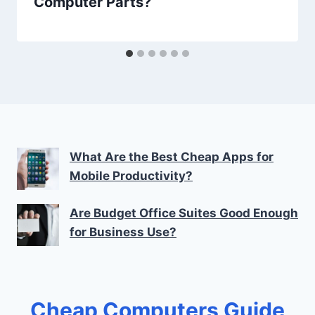
Computer Parts?
What Are the Best Cheap Apps for
Mobile Productivity?
Are Budget Office Suites Good Enough
for Business Use?
Cheap Computers Guide