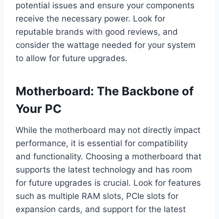
potential issues and ensure your components
receive the necessary power. Look for
reputable brands with good reviews, and
consider the wattage needed for your system
to allow for future upgrades.
Motherboard: The Backbone of
Your PC
While the motherboard may not directly impact
performance, it is essential for compatibility
and functionality. Choosing a motherboard that
supports the latest technology and has room
for future upgrades is crucial. Look for features
such as multiple RAM slots, PCIe slots for
expansion cards, and support for the latest