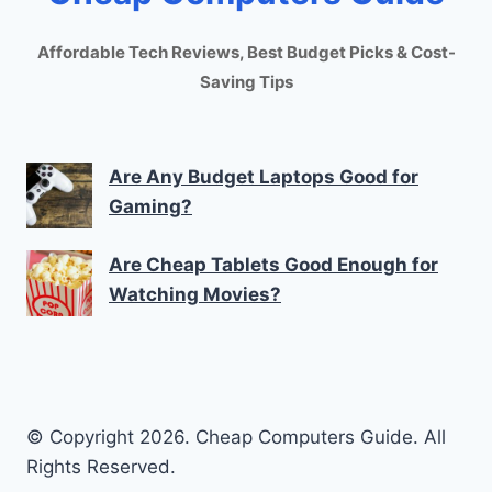
Affordable Tech Reviews, Best Budget Picks & Cost-
Saving Tips
Are Any Budget Laptops Good for
Gaming?
Are Cheap Tablets Good Enough for
Watching Movies?
© Copyright 2026. Cheap Computers Guide. All
Rights Reserved.