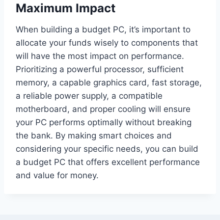
Maximum Impact
When building a budget PC, it’s important to
allocate your funds wisely to components that
will have the most impact on performance.
Prioritizing a powerful processor, sufficient
memory, a capable graphics card, fast storage,
a reliable power supply, a compatible
motherboard, and proper cooling will ensure
your PC performs optimally without breaking
the bank. By making smart choices and
considering your specific needs, you can build
a budget PC that offers excellent performance
and value for money.