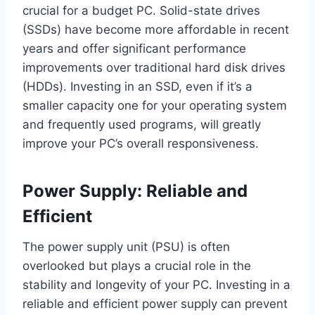
crucial for a budget PC. Solid-state drives
(SSDs) have become more affordable in recent
years and offer significant performance
improvements over traditional hard disk drives
(HDDs). Investing in an SSD, even if it’s a
smaller capacity one for your operating system
and frequently used programs, will greatly
improve your PC’s overall responsiveness.
Power Supply: Reliable and
Efficient
The power supply unit (PSU) is often
overlooked but plays a crucial role in the
stability and longevity of your PC. Investing in a
reliable and efficient power supply can prevent