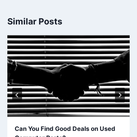
Similar Posts
Can You Find Good Deals on Used