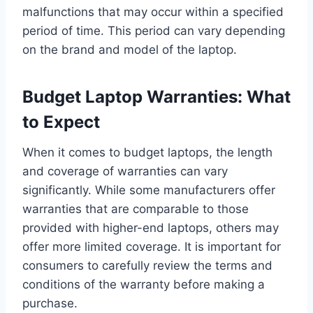
malfunctions that may occur within a specified
period of time. This period can vary depending
on the brand and model of the laptop.
Budget Laptop Warranties: What
to Expect
When it comes to budget laptops, the length
and coverage of warranties can vary
significantly. While some manufacturers offer
warranties that are comparable to those
provided with higher-end laptops, others may
offer more limited coverage. It is important for
consumers to carefully review the terms and
conditions of the warranty before making a
purchase.