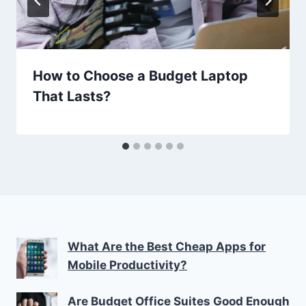
How to Choose a Budget Laptop
That Lasts?
What Are the Best Cheap Apps for
Mobile Productivity?
Are Budget Office Suites Good Enough