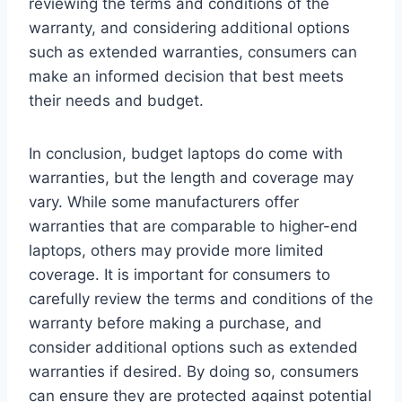
reviewing the terms and conditions of the
warranty, and considering additional options
such as extended warranties, consumers can
make an informed decision that best meets
their needs and budget.
In conclusion, budget laptops do come with
warranties, but the length and coverage may
vary. While some manufacturers offer
warranties that are comparable to higher-end
laptops, others may provide more limited
coverage. It is important for consumers to
carefully review the terms and conditions of the
warranty before making a purchase, and
consider additional options such as extended
warranties if desired. By doing so, consumers
can ensure they are protected against potential