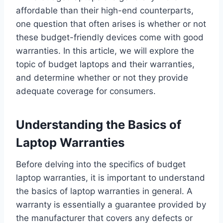
affordable than their high-end counterparts,
one question that often arises is whether or not
these budget-friendly devices come with good
warranties. In this article, we will explore the
topic of budget laptops and their warranties,
and determine whether or not they provide
adequate coverage for consumers.
Understanding the Basics of
Laptop Warranties
Before delving into the specifics of budget
laptop warranties, it is important to understand
the basics of laptop warranties in general. A
warranty is essentially a guarantee provided by
the manufacturer that covers any defects or