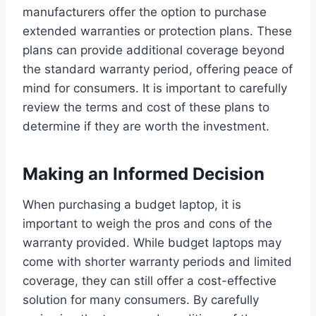
manufacturers offer the option to purchase
extended warranties or protection plans. These
plans can provide additional coverage beyond
the standard warranty period, offering peace of
mind for consumers. It is important to carefully
review the terms and cost of these plans to
determine if they are worth the investment.
Making an Informed Decision
When purchasing a budget laptop, it is
important to weigh the pros and cons of the
warranty provided. While budget laptops may
come with shorter warranty periods and limited
coverage, they can still offer a cost-effective
solution for many consumers. By carefully