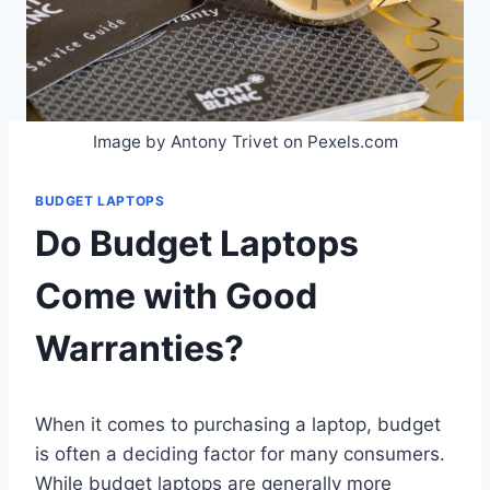
Image by Antony Trivet on Pexels.com
BUDGET LAPTOPS
Do Budget Laptops
Come with Good
Warranties?
When it comes to purchasing a laptop, budget
is often a deciding factor for many consumers.
While budget laptops are generally more