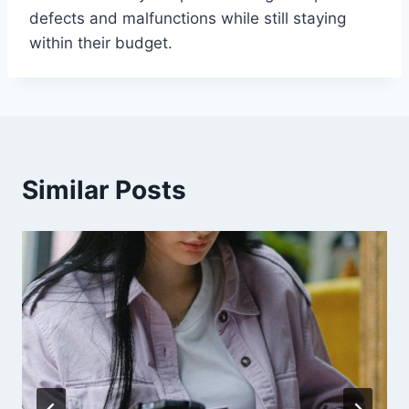
defects and malfunctions while still staying
within their budget.
Similar Posts