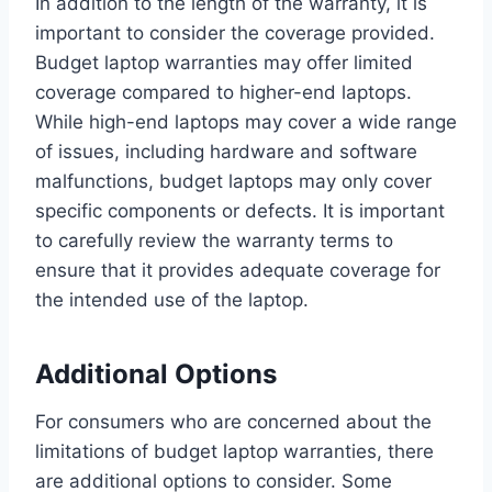
In addition to the length of the warranty, it is
important to consider the coverage provided.
Budget laptop warranties may offer limited
coverage compared to higher-end laptops.
While high-end laptops may cover a wide range
of issues, including hardware and software
malfunctions, budget laptops may only cover
specific components or defects. It is important
to carefully review the warranty terms to
ensure that it provides adequate coverage for
the intended use of the laptop.
Additional Options
For consumers who are concerned about the
limitations of budget laptop warranties, there
are additional options to consider. Some