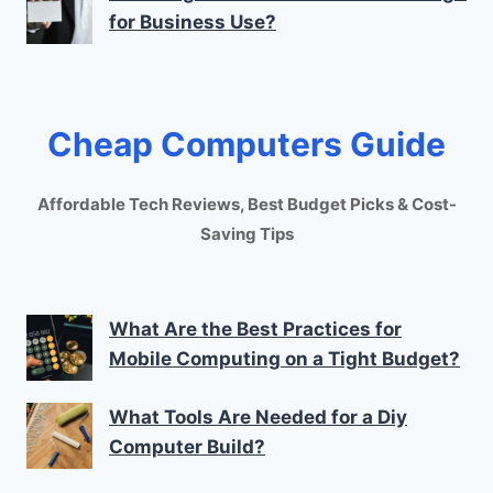
for Business Use?
Cheap Computers Guide
Affordable Tech Reviews, Best Budget Picks & Cost-
Saving Tips
What Are the Best Practices for
Mobile Computing on a Tight Budget?
What Tools Are Needed for a Diy
Computer Build?