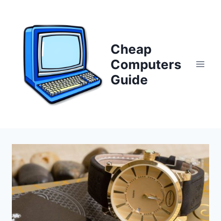
Skip
to
content
Cheap
Computers
Guide