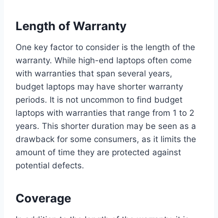
Length of Warranty
One key factor to consider is the length of the
warranty. While high-end laptops often come
with warranties that span several years,
budget laptops may have shorter warranty
periods. It is not uncommon to find budget
laptops with warranties that range from 1 to 2
years. This shorter duration may be seen as a
drawback for some consumers, as it limits the
amount of time they are protected against
potential defects.
Coverage