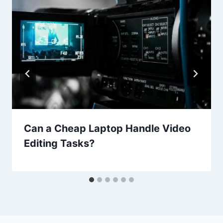
Can a Cheap Laptop Handle Video
Editing Tasks?