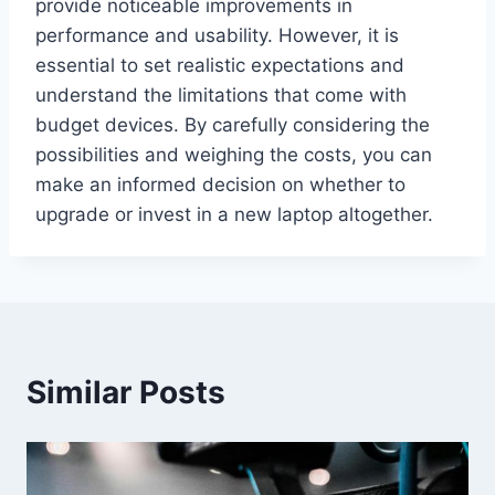
provide noticeable improvements in
performance and usability. However, it is
essential to set realistic expectations and
understand the limitations that come with
budget devices. By carefully considering the
possibilities and weighing the costs, you can
make an informed decision on whether to
upgrade or invest in a new laptop altogether.
Similar Posts