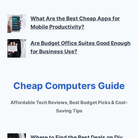
What Are the Best Cheap Apps for
Mobile Productivity?
Are Budget Office Suites Good Enough
for Business Use?
Cheap Computers Guide
Affordable Tech Reviews, Best Budget Picks & Cost-
Saving Tips
Where to Find the Best Deals on Diy