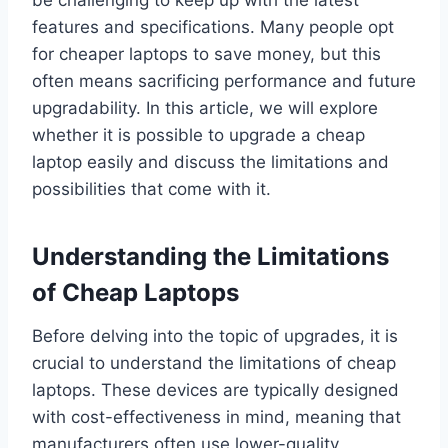
features and specifications. Many people opt
for cheaper laptops to save money, but this
often means sacrificing performance and future
upgradability. In this article, we will explore
whether it is possible to upgrade a cheap
laptop easily and discuss the limitations and
possibilities that come with it.
Understanding the Limitations
of Cheap Laptops
Before delving into the topic of upgrades, it is
crucial to understand the limitations of cheap
laptops. These devices are typically designed
with cost-effectiveness in mind, meaning that
manufacturers often use lower-quality