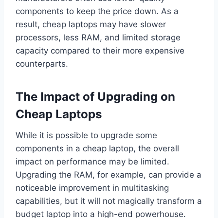
components to keep the price down. As a
result, cheap laptops may have slower
processors, less RAM, and limited storage
capacity compared to their more expensive
counterparts.
The Impact of Upgrading on
Cheap Laptops
While it is possible to upgrade some
components in a cheap laptop, the overall
impact on performance may be limited.
Upgrading the RAM, for example, can provide a
noticeable improvement in multitasking
capabilities, but it will not magically transform a
budget laptop into a high-end powerhouse.