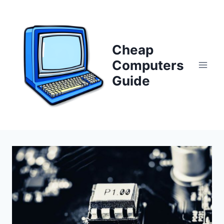
Skip
to
content
Cheap
Computers
Guide