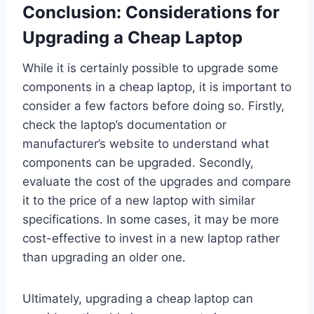
Conclusion: Considerations for
Upgrading a Cheap Laptop
While it is certainly possible to upgrade some
components in a cheap laptop, it is important to
consider a few factors before doing so. Firstly,
check the laptop’s documentation or
manufacturer’s website to understand what
components can be upgraded. Secondly,
evaluate the cost of the upgrades and compare
it to the price of a new laptop with similar
specifications. In some cases, it may be more
cost-effective to invest in a new laptop rather
than upgrading an older one.
Ultimately, upgrading a cheap laptop can