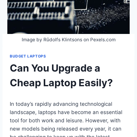
Image by Rūdolfs Klintsons on Pexels.com
BUDGET LAPTOPS
Can You Upgrade a
Cheap Laptop Easily?
In today’s rapidly advancing technological
landscape, laptops have become an essential
tool for both work and leisure. However, with
new models being released every year, it can
be challenging to keep up with the latest