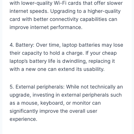
with lower-quality Wi-Fi cards that offer slower
internet speeds. Upgrading to a higher-quality
card with better connectivity capabilities can
improve internet performance.
4. Battery: Over time, laptop batteries may lose
their capacity to hold a charge. If your cheap
laptop’s battery life is dwindling, replacing it
with a new one can extend its usability.
5. External peripherals: While not technically an
upgrade, investing in external peripherals such
as a mouse, keyboard, or monitor can
significantly improve the overall user
experience.