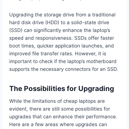
Upgrading the storage drive from a traditional
hard disk drive (HDD) to a solid-state drive
(SSD) can significantly enhance the laptop’s
speed and responsiveness. SSDs offer faster
boot times, quicker application launches, and
improved file transfer rates. However, it is
important to check if the laptop’s motherboard
supports the necessary connectors for an SSD.
The Possibilities for Upgrading
While the limitations of cheap laptops are
evident, there are still some possibilities for
upgrades that can enhance their performance.
Here are a few areas where upgrades can