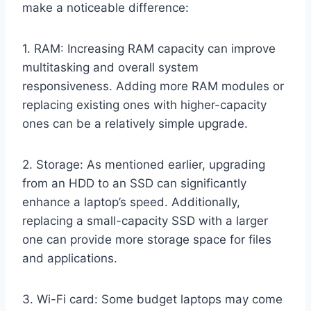
make a noticeable difference:
1. RAM: Increasing RAM capacity can improve
multitasking and overall system
responsiveness. Adding more RAM modules or
replacing existing ones with higher-capacity
ones can be a relatively simple upgrade.
2. Storage: As mentioned earlier, upgrading
from an HDD to an SSD can significantly
enhance a laptop’s speed. Additionally,
replacing a small-capacity SSD with a larger
one can provide more storage space for files
and applications.
3. Wi-Fi card: Some budget laptops may come