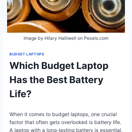
Image by Hilary Halliwell on Pexels.com
BUDGET LAPTOPS
Which Budget Laptop
Has the Best Battery
Life?
When it comes to budget laptops, one crucial
factor that often gets overlooked is battery life.
A laptop with a long-lasting battery is essential,