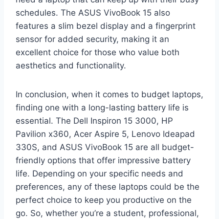
schedules. The ASUS VivoBook 15 also
features a slim bezel display and a fingerprint
sensor for added security, making it an
excellent choice for those who value both
aesthetics and functionality.
In conclusion, when it comes to budget laptops,
finding one with a long-lasting battery life is
essential. The Dell Inspiron 15 3000, HP
Pavilion x360, Acer Aspire 5, Lenovo Ideapad
330S, and ASUS VivoBook 15 are all budget-
friendly options that offer impressive battery
life. Depending on your specific needs and
preferences, any of these laptops could be the
perfect choice to keep you productive on the
go. So, whether you’re a student, professional,