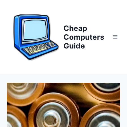
Skip
to
content
Cheap
Computers
Guide