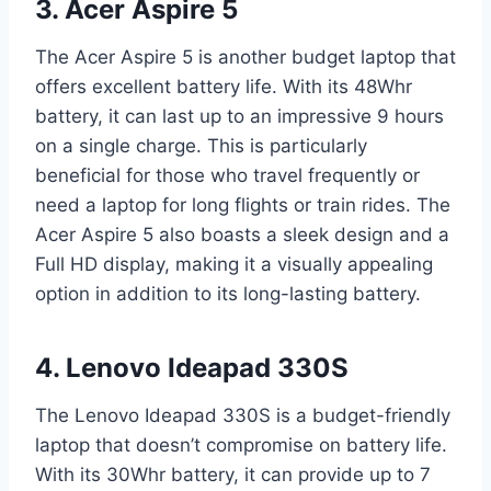
3. Acer Aspire 5
The Acer Aspire 5 is another budget laptop that
offers excellent battery life. With its 48Whr
battery, it can last up to an impressive 9 hours
on a single charge. This is particularly
beneficial for those who travel frequently or
need a laptop for long flights or train rides. The
Acer Aspire 5 also boasts a sleek design and a
Full HD display, making it a visually appealing
option in addition to its long-lasting battery.
4. Lenovo Ideapad 330S
The Lenovo Ideapad 330S is a budget-friendly
laptop that doesn’t compromise on battery life.
With its 30Whr battery, it can provide up to 7