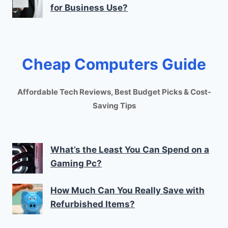
for Business Use?
Cheap Computers Guide
Affordable Tech Reviews, Best Budget Picks & Cost-
Saving Tips
What’s the Least You Can Spend on a
Gaming Pc?
How Much Can You Really Save with
Refurbished Items?