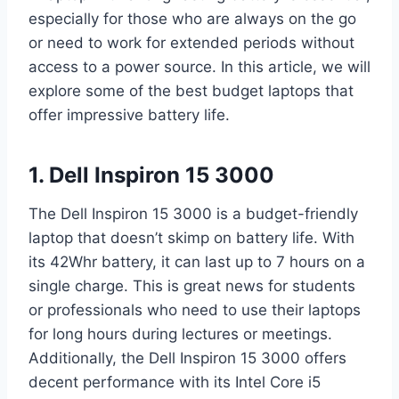
especially for those who are always on the go
or need to work for extended periods without
access to a power source. In this article, we will
explore some of the best budget laptops that
offer impressive battery life.
1. Dell Inspiron 15 3000
The Dell Inspiron 15 3000 is a budget-friendly
laptop that doesn’t skimp on battery life. With
its 42Whr battery, it can last up to 7 hours on a
single charge. This is great news for students
or professionals who need to use their laptops
for long hours during lectures or meetings.
Additionally, the Dell Inspiron 15 3000 offers
decent performance with its Intel Core i5