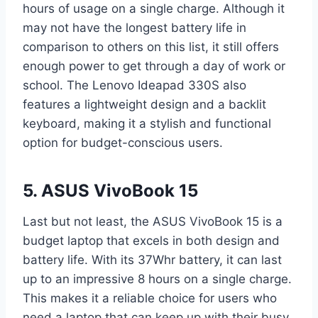
hours of usage on a single charge. Although it
may not have the longest battery life in
comparison to others on this list, it still offers
enough power to get through a day of work or
school. The Lenovo Ideapad 330S also
features a lightweight design and a backlit
keyboard, making it a stylish and functional
option for budget-conscious users.
5. ASUS VivoBook 15
Last but not least, the ASUS VivoBook 15 is a
budget laptop that excels in both design and
battery life. With its 37Whr battery, it can last
up to an impressive 8 hours on a single charge.
This makes it a reliable choice for users who
need a laptop that can keep up with their busy