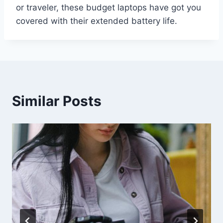
or traveler, these budget laptops have got you
covered with their extended battery life.
Similar Posts