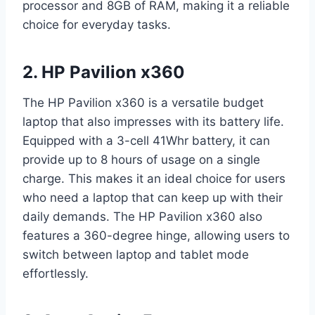
processor and 8GB of RAM, making it a reliable
choice for everyday tasks.
2. HP Pavilion x360
The HP Pavilion x360 is a versatile budget
laptop that also impresses with its battery life.
Equipped with a 3-cell 41Whr battery, it can
provide up to 8 hours of usage on a single
charge. This makes it an ideal choice for users
who need a laptop that can keep up with their
daily demands. The HP Pavilion x360 also
features a 360-degree hinge, allowing users to
switch between laptop and tablet mode
effortlessly.