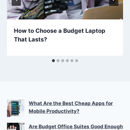
How to Choose a Budget Laptop
That Lasts?
What Are the Best Cheap Apps for
Mobile Productivity?
Are Budget Office Suites Good Enough