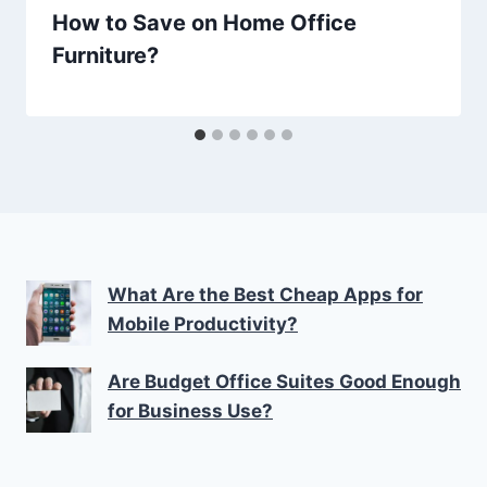
How to Save on Home Office
Furniture?
What Are the Best Cheap Apps for
Mobile Productivity?
Are Budget Office Suites Good Enough
for Business Use?