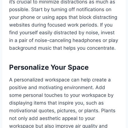
it’s crucial to minimize distractions as much as
possible. Start by turning off notifications on
your phone or using apps that block distracting
websites during focused work periods. If you
find yourself easily distracted by noise, invest
in a pair of noise-canceling headphones or play
background music that helps you concentrate.
Personalize Your Space
A personalized workspace can help create a
positive and motivating environment. Add
some personal touches to your workspace by
displaying items that inspire you, such as
motivational quotes, pictures, or plants. Plants
not only add aesthetic appeal to your
workspace but also improve air quality and