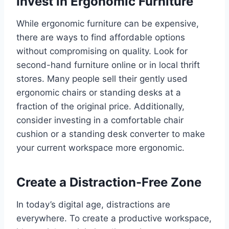
Invest in Ergonomic Furniture
While ergonomic furniture can be expensive,
there are ways to find affordable options
without compromising on quality. Look for
second-hand furniture online or in local thrift
stores. Many people sell their gently used
ergonomic chairs or standing desks at a
fraction of the original price. Additionally,
consider investing in a comfortable chair
cushion or a standing desk converter to make
your current workspace more ergonomic.
Create a Distraction-Free Zone
In today’s digital age, distractions are
everywhere. To create a productive workspace,