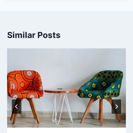
Similar Posts