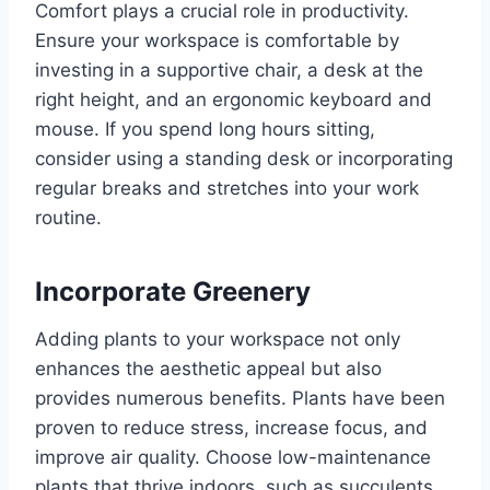
Comfort plays a crucial role in productivity.
Ensure your workspace is comfortable by
investing in a supportive chair, a desk at the
right height, and an ergonomic keyboard and
mouse. If you spend long hours sitting,
consider using a standing desk or incorporating
regular breaks and stretches into your work
routine.
Incorporate Greenery
Adding plants to your workspace not only
enhances the aesthetic appeal but also
provides numerous benefits. Plants have been
proven to reduce stress, increase focus, and
improve air quality. Choose low-maintenance
plants that thrive indoors, such as succulents