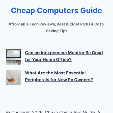
Cheap Computers Guide
Affordable Tech Reviews, Best Budget Picks & Cost-
Saving Tips
Can an Inexpensive Monitor Be Good
for Your Home Office?
What Are the Most Essential
Peripherals for New Pc Owners?
© Copyright 2026. Cheap Computers Guide. All