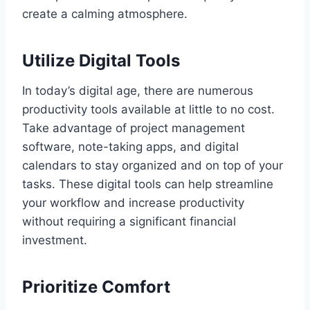
create a calming atmosphere.
Utilize Digital Tools
In today’s digital age, there are numerous
productivity tools available at little to no cost.
Take advantage of project management
software, note-taking apps, and digital
calendars to stay organized and on top of your
tasks. These digital tools can help streamline
your workflow and increase productivity
without requiring a significant financial
investment.
Prioritize Comfort