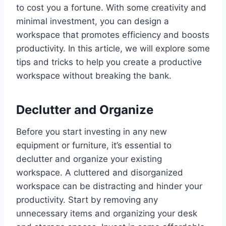
to cost you a fortune. With some creativity and
minimal investment, you can design a
workspace that promotes efficiency and boosts
productivity. In this article, we will explore some
tips and tricks to help you create a productive
workspace without breaking the bank.
Declutter and Organize
Before you start investing in any new
equipment or furniture, it’s essential to
declutter and organize your existing
workspace. A cluttered and disorganized
workspace can be distracting and hinder your
productivity. Start by removing any
unnecessary items and organizing your desk