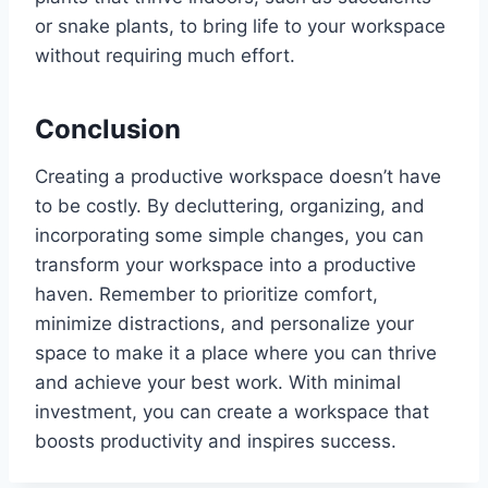
or snake plants, to bring life to your workspace
without requiring much effort.
Conclusion
Creating a productive workspace doesn’t have
to be costly. By decluttering, organizing, and
incorporating some simple changes, you can
transform your workspace into a productive
haven. Remember to prioritize comfort,
minimize distractions, and personalize your
space to make it a place where you can thrive
and achieve your best work. With minimal
investment, you can create a workspace that
boosts productivity and inspires success.