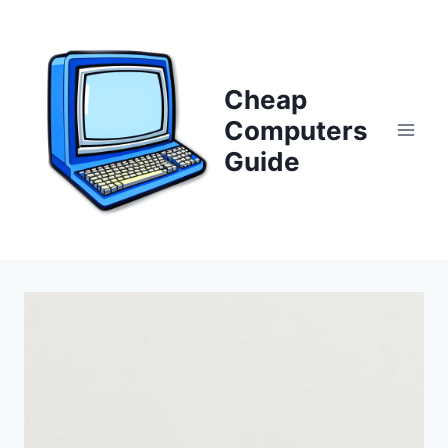
Skip
to
content
Cheap
Computers
Guide