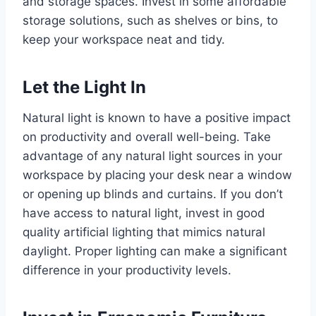
and storage spaces. Invest in some affordable
storage solutions, such as shelves or bins, to
keep your workspace neat and tidy.
Let the Light In
Natural light is known to have a positive impact
on productivity and overall well-being. Take
advantage of any natural light sources in your
workspace by placing your desk near a window
or opening up blinds and curtains. If you don’t
have access to natural light, invest in good
quality artificial lighting that mimics natural
daylight. Proper lighting can make a significant
difference in your productivity levels.