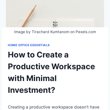
Image by Tirachard Kumtanom on Pexels.com
HOME OFFICE ESSENTIALS
How to Create a
Productive Workspace
with Minimal
Investment?
Creating a productive workspace doesn’t have