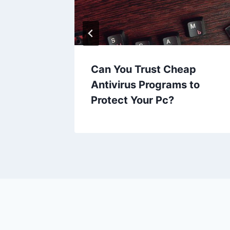
ckup
Can You Trust Cheap
to Paid
Antivirus Programs to
Protect Your Pc?