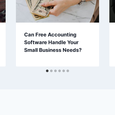
Can Free Accounting
Software Handle Your
Small Business Needs?