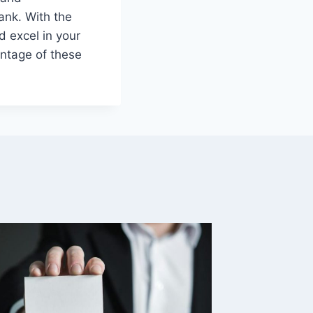
ank. With the
d excel in your
antage of these