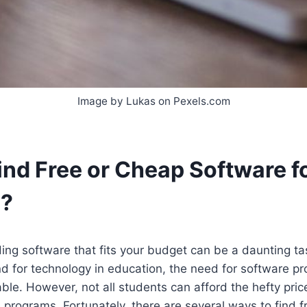
Image by Lukas on Pexels.com
ind Free or Cheap Software f
s?
ding software that fits your budget can be a daunting ta
d for technology in education, the need for software p
e. However, not all students can afford the hefty price
programs. Fortunately, there are several ways to find f