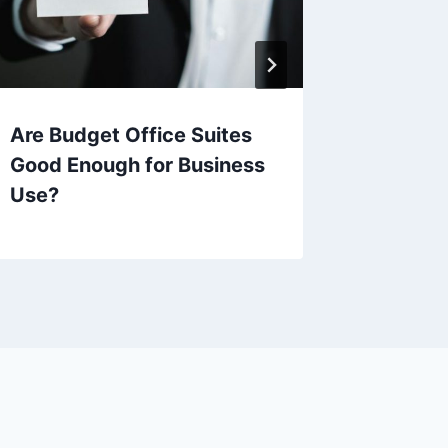
Are Budget Office Suites
Are Th
Good Enough for Business
effecti
Use?
Adobe 