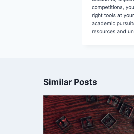
competitions, you
right tools at yo
academic pursuits
resources and unl
Similar Posts