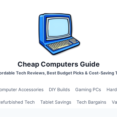
Cheap Computers Guide
ordable Tech Reviews, Best Budget Picks & Cost-Saving 
omputer Accessories
DIY Builds
Gaming PCs
Hard
Refurbished Tech
Tablet Savings
Tech Bargains
Va