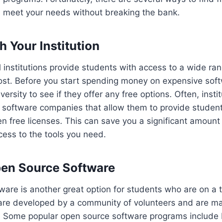
n meet your needs without breaking the bank.
h Your Institution
institutions provide students with access to a wide ra
ost. Before you start spending money on expensive soft
versity to see if they offer any free options. Often, insti
h software companies that allow them to provide studen
n free licenses. This can save you a significant amoun
ccess to the tools you need.
Open Source Software
are is another great option for students who are on a t
re developed by a community of volunteers and are mad
c. Some popular open source software programs include 