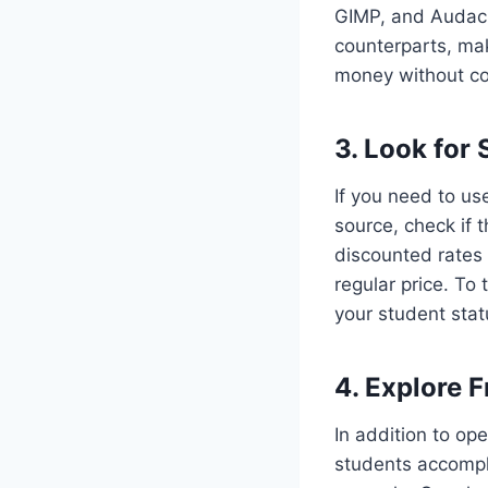
GIMP, and Audacit
counterparts, mak
money without co
3. Look for
If you need to us
source, check if
discounted rates 
regular price. To
your student stat
4. Explore F
In addition to op
students accompli