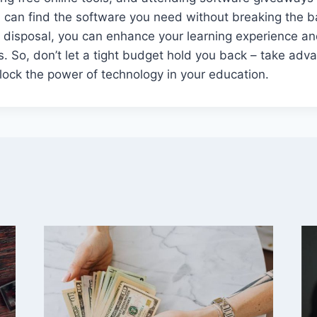
 can find the software you need without breaking the b
ur disposal, you can enhance your learning experience an
. So, don’t let a tight budget hold you back – take adv
ock the power of technology in your education.