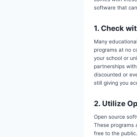
software that ca
1. Check wit
Many educational 
programs at no c
your school or uni
partnerships wit
discounted or eve
still giving you a
2. Utilize 
Open source softw
These programs a
free to the publi