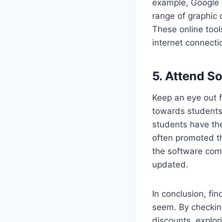
example, Google D
range of graphic 
These online tool
internet connecti
5. Attend S
Keep an eye out f
towards students
students have the
often promoted t
the software comp
updated.
In conclusion, fin
seem. By checking
discounts, explor