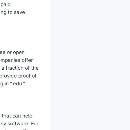
 paid
ing to save
ree or open
ompanies offer
a fraction of the
provide proof of
 in “.edu.”
 that can help
any software. For