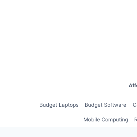
Skip
to
content
Aff
Budget Laptops
Budget Software
C
Mobile Computing