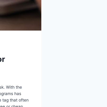
or
sk. With the
rograms has
 tag that often
ree or cheap