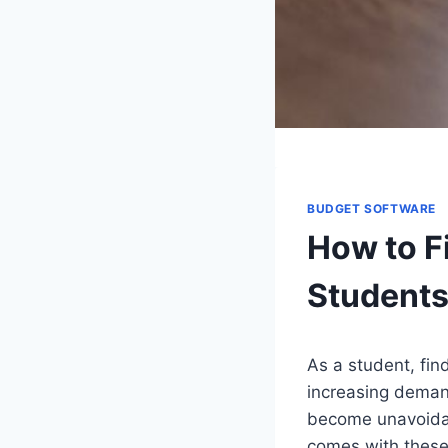
BUDGET SOFTWARE
How to F
Student
As a student, fin
increasing deman
become unavoidabl
comes with these 