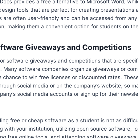
ocs provides a free alternative to Microsoft Word, whil
design tools that are perfect for creating presentations 
s are often user-friendly and can be accessed from any
on, making them a convenient option for students on the
oftware Giveaways and Competitions
or software giveaways and competitions that are specifi
. Many software companies organize giveaways or com
 chance to win free licenses or discounted rates. Thes
hrough social media or on the company’s website, so ma
any’s social media accounts or sign up for their newsle
ding free or cheap software as a student is not as difficu
 with your institution, utilizing open source software, l
ing free online tools, and attending software giveaways