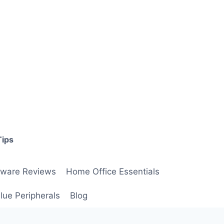
Tips
ware Reviews
Home Office Essentials
lue Peripherals
Blog