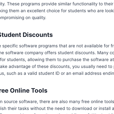
y. These programs provide similar functionality to their
ing them an excellent choice for students who are look
mpromising on quality.
 Student Discounts
e specific software programs that are not available for f
 the software company offers student discounts. Many c
for students, allowing them to purchase the software at 
 take advantage of these discounts, you usually need to 
us, such as a valid student ID or an email address ending
ree Online Tools
en source software, there are also many free online tools
sh their tasks without the need to download or install 