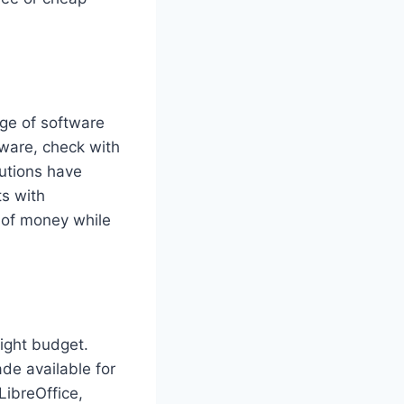
nge of software
ware, check with
tutions have
ts with
t of money while
ight budget.
e available for
LibreOffice,