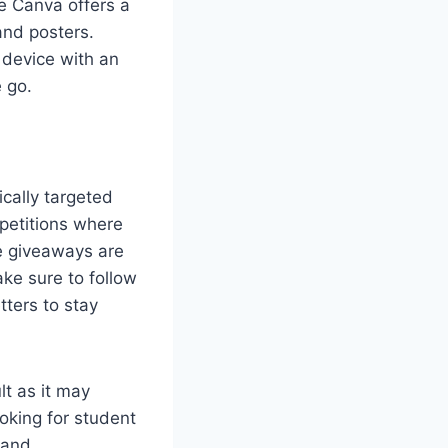
e Canva offers a
and posters.
 device with an
 go.
cally targeted
petitions where
e giveaways are
ke sure to follow
tters to stay
lt as it may
ooking for student
 and