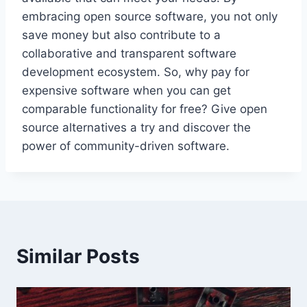
embracing open source software, you not only
save money but also contribute to a
collaborative and transparent software
development ecosystem. So, why pay for
expensive software when you can get
comparable functionality for free? Give open
source alternatives a try and discover the
power of community-driven software.
Similar Posts