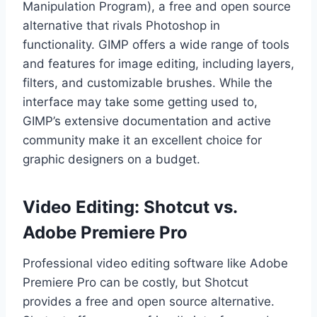
Manipulation Program), a free and open source
alternative that rivals Photoshop in
functionality. GIMP offers a wide range of tools
and features for image editing, including layers,
filters, and customizable brushes. While the
interface may take some getting used to,
GIMP’s extensive documentation and active
community make it an excellent choice for
graphic designers on a budget.
Video Editing: Shotcut vs.
Adobe Premiere Pro
Professional video editing software like Adobe
Premiere Pro can be costly, but Shotcut
provides a free and open source alternative.