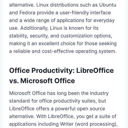
alternative. Linux distributions such as Ubuntu
and Fedora provide a user-friendly interface
and a wide range of applications for everyday
use. Additionally, Linux is known for its
stability, security, and customization options,
making it an excellent choice for those seeking
a reliable and cost-effective operating system.
Office Productivity: LibreOffice
vs. Microsoft Office
Microsoft Office has long been the industry
standard for office productivity suites, but
LibreOffice offers a powerful open source
alternative. With LibreOffice, you get a suite of
applications including Writer (word processing),