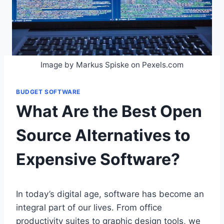
Image by Markus Spiske on Pexels.com
BUDGET SOFTWARE
What Are the Best Open
Source Alternatives to
Expensive Software?
In today’s digital age, software has become an
integral part of our lives. From office
productivity suites to graphic design tools, we