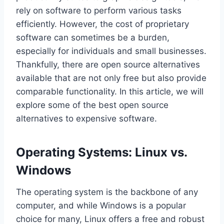
rely on software to perform various tasks
efficiently. However, the cost of proprietary
software can sometimes be a burden,
especially for individuals and small businesses.
Thankfully, there are open source alternatives
available that are not only free but also provide
comparable functionality. In this article, we will
explore some of the best open source
alternatives to expensive software.
Operating Systems: Linux vs.
Windows
The operating system is the backbone of any
computer, and while Windows is a popular
choice for many, Linux offers a free and robust