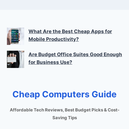
What Are the Best Cheap Apps for
Mobile Productivity?
Are Budget Office Suites Good Enough
for Business Use?
Cheap Computers Guide
Affordable Tech Reviews, Best Budget Picks & Cost-
Saving Tips