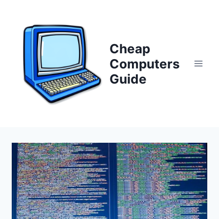
Skip
to
content
Cheap
Computers
Guide