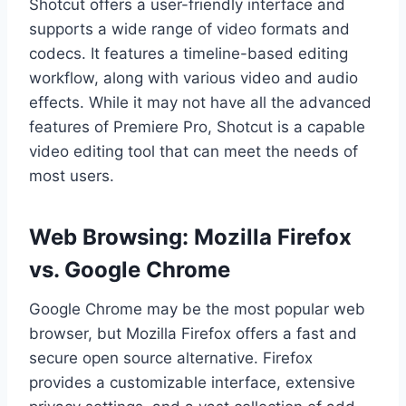
Shotcut offers a user-friendly interface and
supports a wide range of video formats and
codecs. It features a timeline-based editing
workflow, along with various video and audio
effects. While it may not have all the advanced
features of Premiere Pro, Shotcut is a capable
video editing tool that can meet the needs of
most users.
Web Browsing: Mozilla Firefox
vs. Google Chrome
Google Chrome may be the most popular web
browser, but Mozilla Firefox offers a fast and
secure open source alternative. Firefox
provides a customizable interface, extensive