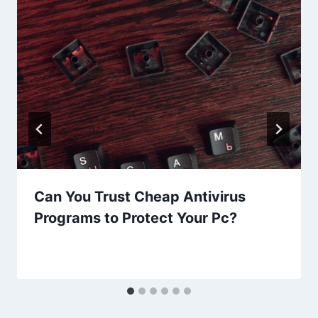
Can You Trust Cheap Antivirus
Programs to Protect Your Pc?