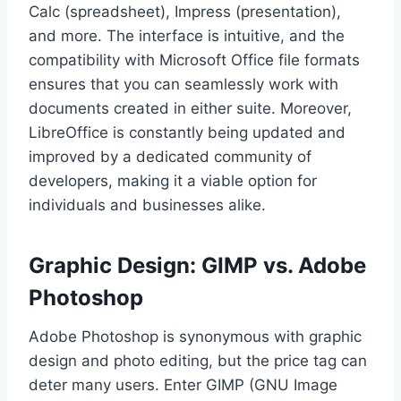
Calc (spreadsheet), Impress (presentation),
and more. The interface is intuitive, and the
compatibility with Microsoft Office file formats
ensures that you can seamlessly work with
documents created in either suite. Moreover,
LibreOffice is constantly being updated and
improved by a dedicated community of
developers, making it a viable option for
individuals and businesses alike.
Graphic Design: GIMP vs. Adobe
Photoshop
Adobe Photoshop is synonymous with graphic
design and photo editing, but the price tag can
deter many users. Enter GIMP (GNU Image