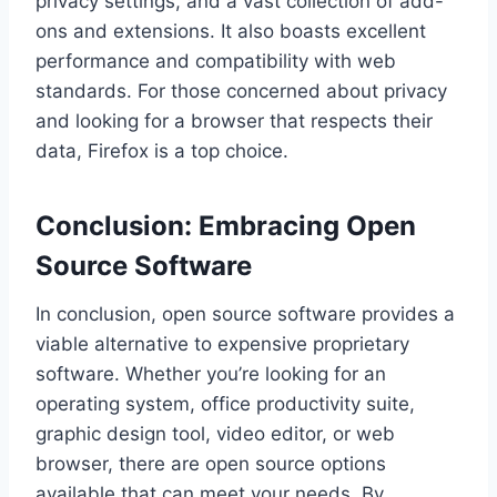
privacy settings, and a vast collection of add-
ons and extensions. It also boasts excellent
performance and compatibility with web
standards. For those concerned about privacy
and looking for a browser that respects their
data, Firefox is a top choice.
Conclusion: Embracing Open
Source Software
In conclusion, open source software provides a
viable alternative to expensive proprietary
software. Whether you’re looking for an
operating system, office productivity suite,
graphic design tool, video editor, or web
browser, there are open source options
available that can meet your needs. By