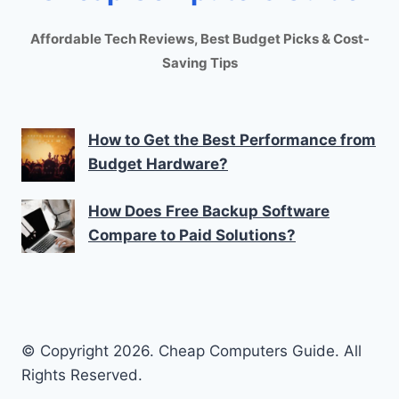
Affordable Tech Reviews, Best Budget Picks & Cost-
Saving Tips
How to Get the Best Performance from
Budget Hardware?
How Does Free Backup Software
Compare to Paid Solutions?
© Copyright 2026. Cheap Computers Guide. All
Rights Reserved.