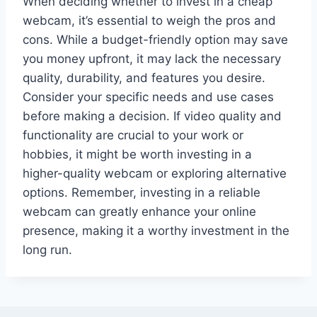
When deciding whether to invest in a cheap
webcam, it’s essential to weigh the pros and
cons. While a budget-friendly option may save
you money upfront, it may lack the necessary
quality, durability, and features you desire.
Consider your specific needs and use cases
before making a decision. If video quality and
functionality are crucial to your work or
hobbies, it might be worth investing in a
higher-quality webcam or exploring alternative
options. Remember, investing in a reliable
webcam can greatly enhance your online
presence, making it a worthy investment in the
long run.