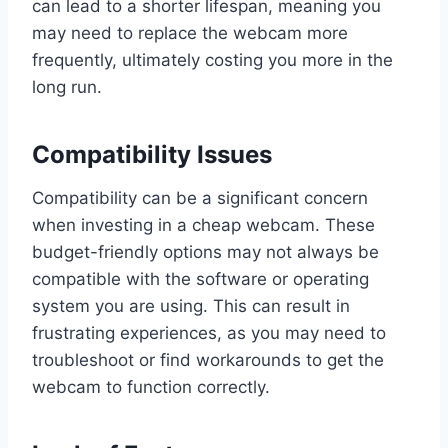
can lead to a shorter lifespan, meaning you
may need to replace the webcam more
frequently, ultimately costing you more in the
long run.
Compatibility Issues
Compatibility can be a significant concern
when investing in a cheap webcam. These
budget-friendly options may not always be
compatible with the software or operating
system you are using. This can result in
frustrating experiences, as you may need to
troubleshoot or find workarounds to get the
webcam to function correctly.