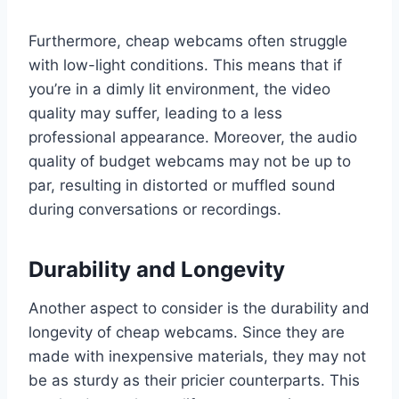
Furthermore, cheap webcams often struggle
with low-light conditions. This means that if
you’re in a dimly lit environment, the video
quality may suffer, leading to a less
professional appearance. Moreover, the audio
quality of budget webcams may not be up to
par, resulting in distorted or muffled sound
during conversations or recordings.
Durability and Longevity
Another aspect to consider is the durability and
longevity of cheap webcams. Since they are
made with inexpensive materials, they may not
be as sturdy as their pricier counterparts. This