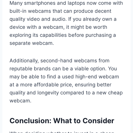
Many smartphones and laptops now come with
built-in webcams that can produce decent
quality video and audio. If you already own a
device with a webcam, it might be worth
exploring its capabilities before purchasing a
separate webcam.
Additionally, second-hand webcams from
reputable brands can be a viable option. You
may be able to find a used high-end webcam
at a more affordable price, ensuring better
quality and longevity compared to a new cheap
webcam.
Conclusion: What to Consider