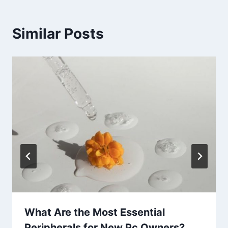
Similar Posts
What Are the Most Essential
Peripherals for New Pc Owners?