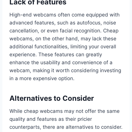
Lack of Features
High-end webcams often come equipped with
advanced features, such as autofocus, noise
cancellation, or even facial recognition. Cheap
webcams, on the other hand, may lack these
additional functionalities, limiting your overall
experience. These features can greatly
enhance the usability and convenience of a
webcam, making it worth considering investing
in a more expensive option.
Alternatives to Consider
While cheap webcams may not offer the same
quality and features as their pricier
counterparts, there are alternatives to consider.