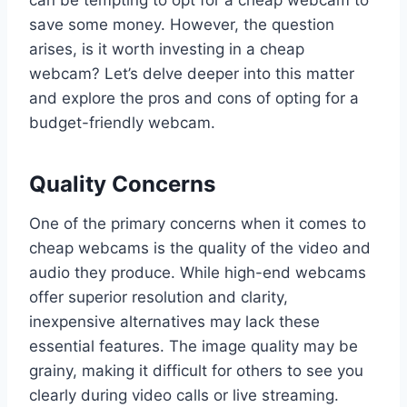
save some money. However, the question
arises, is it worth investing in a cheap
webcam? Let’s delve deeper into this matter
and explore the pros and cons of opting for a
budget-friendly webcam.
Quality Concerns
One of the primary concerns when it comes to
cheap webcams is the quality of the video and
audio they produce. While high-end webcams
offer superior resolution and clarity,
inexpensive alternatives may lack these
essential features. The image quality may be
grainy, making it difficult for others to see you
clearly during video calls or live streaming.