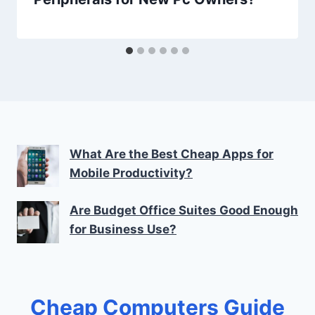
What Are the Best Cheap Apps for
Mobile Productivity?
Are Budget Office Suites Good Enough
for Business Use?
Cheap Computers Guide