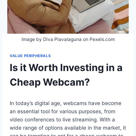
Image by Diva Plavalaguna on Pexels.com
VALUE PERIPHERALS
Is it Worth Investing in a
Cheap Webcam?
In today’s digital age, webcams have become
an essential tool for various purposes, from
video conferences to live streaming. With a
wide range of options available in the market, it
can be tempting to opt for a cheap webcam to