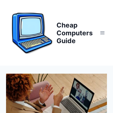
Skip
to
content
Cheap
Computers
Guide