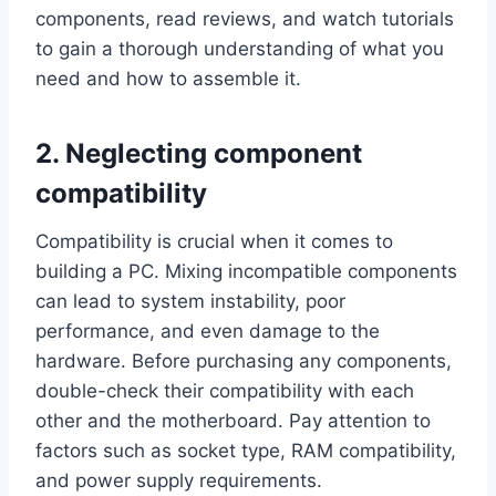
components, read reviews, and watch tutorials
to gain a thorough understanding of what you
need and how to assemble it.
2. Neglecting component
compatibility
Compatibility is crucial when it comes to
building a PC. Mixing incompatible components
can lead to system instability, poor
performance, and even damage to the
hardware. Before purchasing any components,
double-check their compatibility with each
other and the motherboard. Pay attention to
factors such as socket type, RAM compatibility,
and power supply requirements.