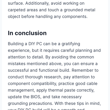
surface. Additionally, avoid working on
carpeted areas and touch a grounded metal
object before handling any components.
In conclusion
Building a DIY PC can be a gratifying
experience, but it requires careful planning and
attention to detail. By avoiding the common
mistakes mentioned above, you can ensure a
successful and functional build. Remember to
conduct thorough research, pay attention to
component compatibility, practice good cable
management, apply thermal paste correctly,
update the BIOS, and take necessary
grounding precautions. With these tips in mind,
your DIY PC build will be a smooth and