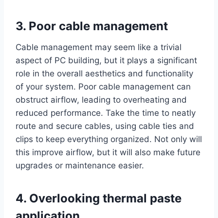
3. Poor cable management
Cable management may seem like a trivial
aspect of PC building, but it plays a significant
role in the overall aesthetics and functionality
of your system. Poor cable management can
obstruct airflow, leading to overheating and
reduced performance. Take the time to neatly
route and secure cables, using cable ties and
clips to keep everything organized. Not only will
this improve airflow, but it will also make future
upgrades or maintenance easier.
4. Overlooking thermal paste
application