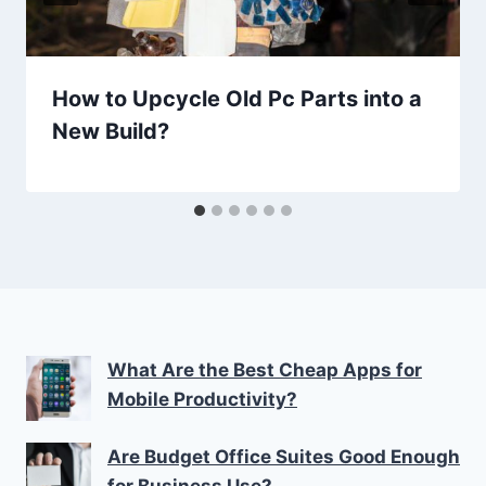
How to Upcycle Old Pc Parts into a
New Build?
What Are the Best Cheap Apps for
Mobile Productivity?
Are Budget Office Suites Good Enough