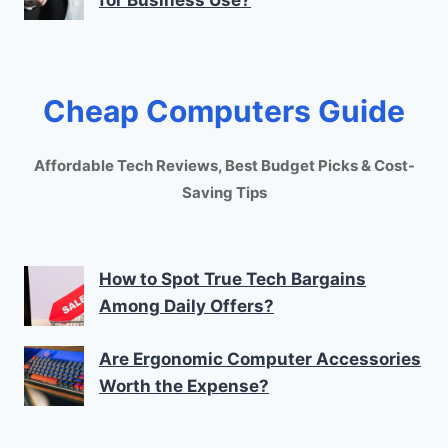
for Business Use?
Cheap Computers Guide
Affordable Tech Reviews, Best Budget Picks & Cost-
Saving Tips
How to Spot True Tech Bargains
Among Daily Offers?
Are Ergonomic Computer Accessories
Worth the Expense?