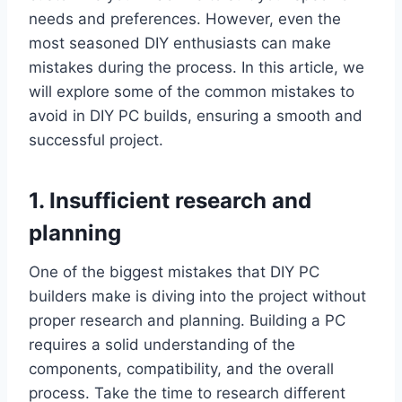
needs and preferences. However, even the
most seasoned DIY enthusiasts can make
mistakes during the process. In this article, we
will explore some of the common mistakes to
avoid in DIY PC builds, ensuring a smooth and
successful project.
1. Insufficient research and
planning
One of the biggest mistakes that DIY PC
builders make is diving into the project without
proper research and planning. Building a PC
requires a solid understanding of the
components, compatibility, and the overall
process. Take the time to research different