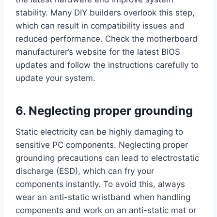
stability. Many DIY builders overlook this step,
which can result in compatibility issues and
reduced performance. Check the motherboard
manufacturer’s website for the latest BIOS
updates and follow the instructions carefully to
update your system.
6. Neglecting proper grounding
Static electricity can be highly damaging to
sensitive PC components. Neglecting proper
grounding precautions can lead to electrostatic
discharge (ESD), which can fry your
components instantly. To avoid this, always
wear an anti-static wristband when handling
components and work on an anti-static mat or