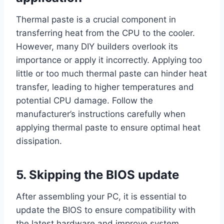
Thermal paste is a crucial component in
transferring heat from the CPU to the cooler.
However, many DIY builders overlook its
importance or apply it incorrectly. Applying too
little or too much thermal paste can hinder heat
transfer, leading to higher temperatures and
potential CPU damage. Follow the
manufacturer’s instructions carefully when
applying thermal paste to ensure optimal heat
dissipation.
5. Skipping the BIOS update
After assembling your PC, it is essential to
update the BIOS to ensure compatibility with
the latest hardware and improve system