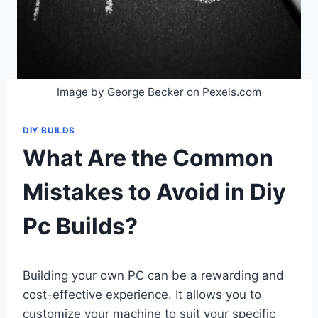
Image by George Becker on Pexels.com
DIY BUILDS
What Are the Common
Mistakes to Avoid in Diy
Pc Builds?
Building your own PC can be a rewarding and
cost-effective experience. It allows you to
customize your machine to suit your specific