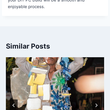
enjoyable process.
Similar Posts