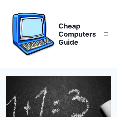
Skip
to
content
Cheap
Computers
Guide