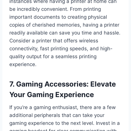
instances where having a printer at home can
be incredibly convenient. From printing
important documents to creating physical
copies of cherished memories, having a printer
readily available can save you time and hassle.
Consider a printer that offers wireless
connectivity, fast printing speeds, and high-
quality output for a seamless printing
experience.
7. Gaming Accessories: Elevate
Your Gaming Experience
If you’re a gaming enthusiast, there are a few
additional peripherals that can take your
gaming experience to the next level. Invest in a
gaming headset for clear communication with