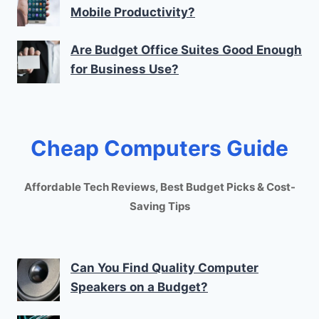
Mobile Productivity?
Are Budget Office Suites Good Enough
for Business Use?
Cheap Computers Guide
Affordable Tech Reviews, Best Budget Picks & Cost-
Saving Tips
Can You Find Quality Computer
Speakers on a Budget?