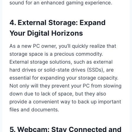
sound for an enhanced gaming experience.
4. External Storage: Expand
Your Digital Horizons
As a new PC owner, you’ll quickly realize that
storage space is a precious commodity.
External storage solutions, such as external
hard drives or solid-state drives (SSDs), are
essential for expanding your storage capacity.
Not only will they prevent your PC from slowing
down due to lack of space, but they also
provide a convenient way to back up important
files and documents.
5. Webcam: Stay Connected and