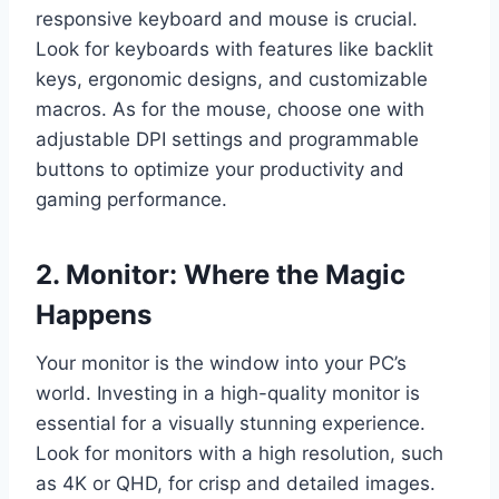
responsive keyboard and mouse is crucial.
Look for keyboards with features like backlit
keys, ergonomic designs, and customizable
macros. As for the mouse, choose one with
adjustable DPI settings and programmable
buttons to optimize your productivity and
gaming performance.
2. Monitor: Where the Magic
Happens
Your monitor is the window into your PC’s
world. Investing in a high-quality monitor is
essential for a visually stunning experience.
Look for monitors with a high resolution, such
as 4K or QHD, for crisp and detailed images.