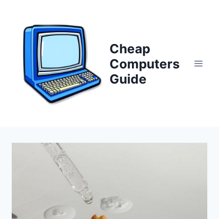
Skip
to
content
Cheap
Computers
Guide