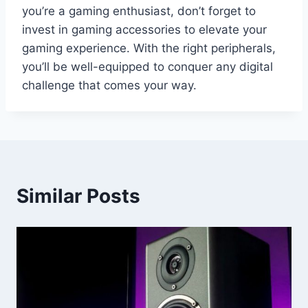
you’re a gaming enthusiast, don’t forget to
invest in gaming accessories to elevate your
gaming experience. With the right peripherals,
you’ll be well-equipped to conquer any digital
challenge that comes your way.
Similar Posts