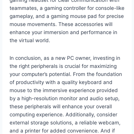
teammates, a gaming controller for console-like
gameplay, and a gaming mouse pad for precise
mouse movements. These accessories will
enhance your immersion and performance in
the virtual world.
In conclusion, as a new PC owner, investing in
the right peripherals is crucial for maximizing
your computer’s potential. From the foundation
of productivity with a quality keyboard and
mouse to the immersive experience provided
by a high-resolution monitor and audio setup,
these peripherals will enhance your overall
computing experience. Additionally, consider
external storage solutions, a reliable webcam,
and a printer for added convenience. And if