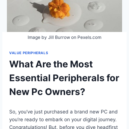
Image by Jill Burrow on Pexels.com
VALUE PERIPHERALS
What Are the Most
Essential Peripherals for
New Pc Owners?
So, you’ve just purchased a brand new PC and
you’re ready to embark on your digital journey.
Congratulations! But, before you dive headfirst