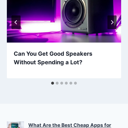
Can You Get Good Speakers
Without Spending a Lot?
What Are the Best Cheap Apps for