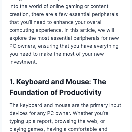
into the world of online gaming or content
creation, there are a few essential peripherals
that you’ll need to enhance your overall
computing experience. In this article, we will
explore the most essential peripherals for new
PC owners, ensuring that you have everything
you need to make the most of your new
investment.
1. Keyboard and Mouse: The
Foundation of Productivity
The keyboard and mouse are the primary input
devices for any PC owner. Whether you’re
typing up a report, browsing the web, or
playing games, having a comfortable and