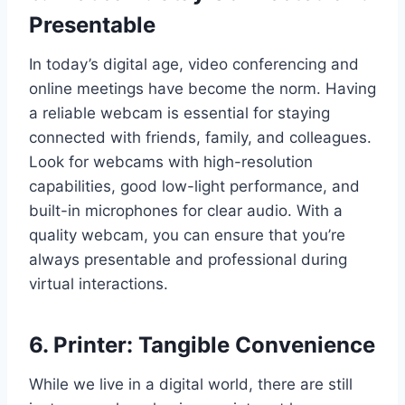
Presentable
In today’s digital age, video conferencing and
online meetings have become the norm. Having
a reliable webcam is essential for staying
connected with friends, family, and colleagues.
Look for webcams with high-resolution
capabilities, good low-light performance, and
built-in microphones for clear audio. With a
quality webcam, you can ensure that you’re
always presentable and professional during
virtual interactions.
6. Printer: Tangible Convenience
While we live in a digital world, there are still