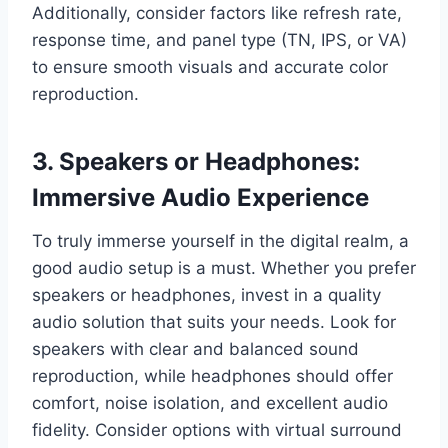
Additionally, consider factors like refresh rate,
response time, and panel type (TN, IPS, or VA)
to ensure smooth visuals and accurate color
reproduction.
3. Speakers or Headphones:
Immersive Audio Experience
To truly immerse yourself in the digital realm, a
good audio setup is a must. Whether you prefer
speakers or headphones, invest in a quality
audio solution that suits your needs. Look for
speakers with clear and balanced sound
reproduction, while headphones should offer
comfort, noise isolation, and excellent audio
fidelity. Consider options with virtual surround