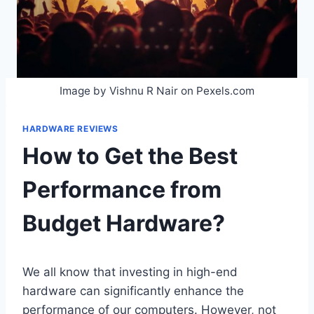
Image by Vishnu R Nair on Pexels.com
HARDWARE REVIEWS
How to Get the Best
Performance from
Budget Hardware?
We all know that investing in high-end
hardware can significantly enhance the
performance of our computers. However, not