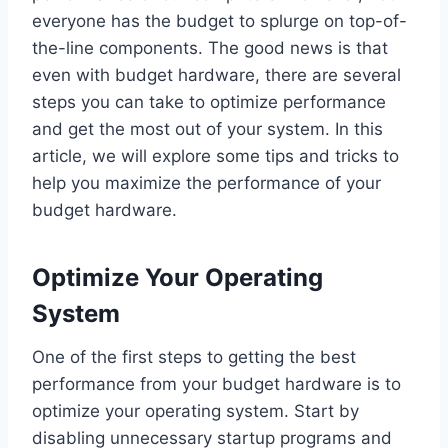
everyone has the budget to splurge on top-of-
the-line components. The good news is that
even with budget hardware, there are several
steps you can take to optimize performance
and get the most out of your system. In this
article, we will explore some tips and tricks to
help you maximize the performance of your
budget hardware.
Optimize Your Operating
System
One of the first steps to getting the best
performance from your budget hardware is to
optimize your operating system. Start by
disabling unnecessary startup programs and