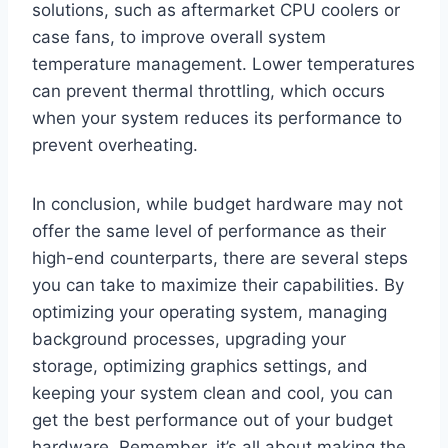
solutions, such as aftermarket CPU coolers or
case fans, to improve overall system
temperature management. Lower temperatures
can prevent thermal throttling, which occurs
when your system reduces its performance to
prevent overheating.
In conclusion, while budget hardware may not
offer the same level of performance as their
high-end counterparts, there are several steps
you can take to maximize their capabilities. By
optimizing your operating system, managing
background processes, upgrading your
storage, optimizing graphics settings, and
keeping your system clean and cool, you can
get the best performance out of your budget
hardware. Remember, it’s all about making the