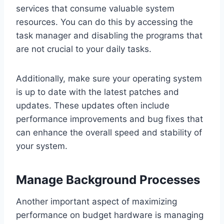
services that consume valuable system
resources. You can do this by accessing the
task manager and disabling the programs that
are not crucial to your daily tasks.
Additionally, make sure your operating system
is up to date with the latest patches and
updates. These updates often include
performance improvements and bug fixes that
can enhance the overall speed and stability of
your system.
Manage Background Processes
Another important aspect of maximizing
performance on budget hardware is managing