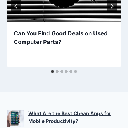
Can You Find Good Deals on Used
Computer Parts?
What Are the Best Cheap Apps for
Mobile Productivity?