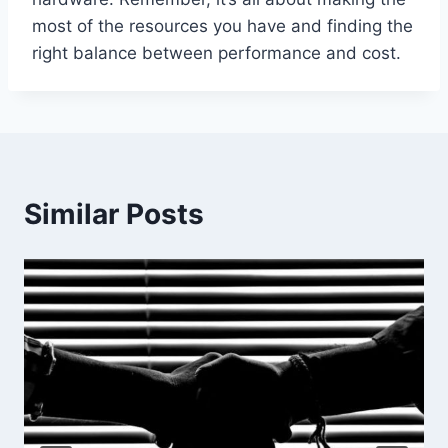
most of the resources you have and finding the
right balance between performance and cost.
Similar Posts