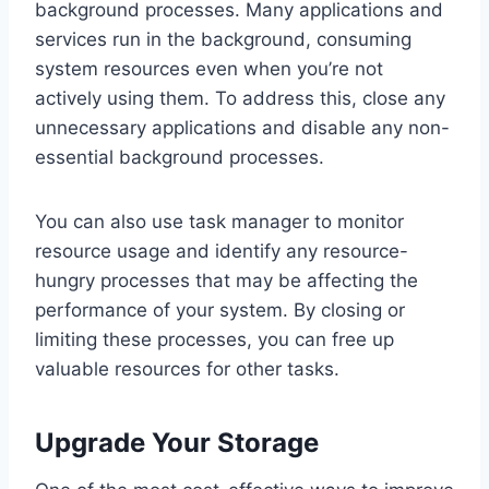
background processes. Many applications and
services run in the background, consuming
system resources even when you’re not
actively using them. To address this, close any
unnecessary applications and disable any non-
essential background processes.
You can also use task manager to monitor
resource usage and identify any resource-
hungry processes that may be affecting the
performance of your system. By closing or
limiting these processes, you can free up
valuable resources for other tasks.
Upgrade Your Storage