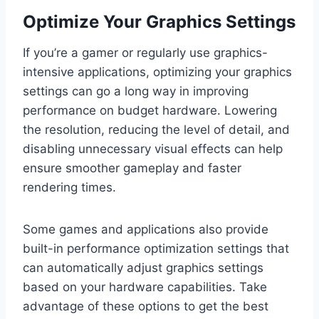
Optimize Your Graphics Settings
If you’re a gamer or regularly use graphics-
intensive applications, optimizing your graphics
settings can go a long way in improving
performance on budget hardware. Lowering
the resolution, reducing the level of detail, and
disabling unnecessary visual effects can help
ensure smoother gameplay and faster
rendering times.
Some games and applications also provide
built-in performance optimization settings that
can automatically adjust graphics settings
based on your hardware capabilities. Take
advantage of these options to get the best