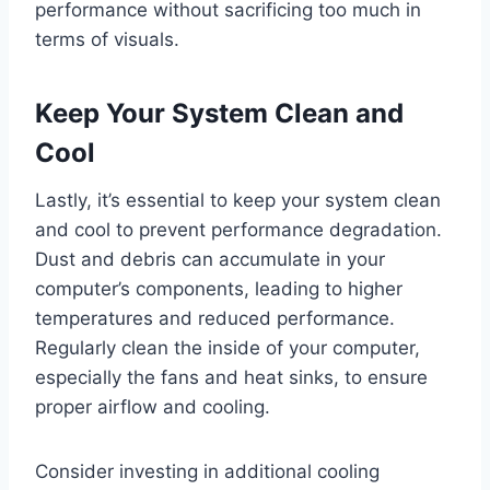
performance without sacrificing too much in
terms of visuals.
Keep Your System Clean and
Cool
Lastly, it’s essential to keep your system clean
and cool to prevent performance degradation.
Dust and debris can accumulate in your
computer’s components, leading to higher
temperatures and reduced performance.
Regularly clean the inside of your computer,
especially the fans and heat sinks, to ensure
proper airflow and cooling.
Consider investing in additional cooling