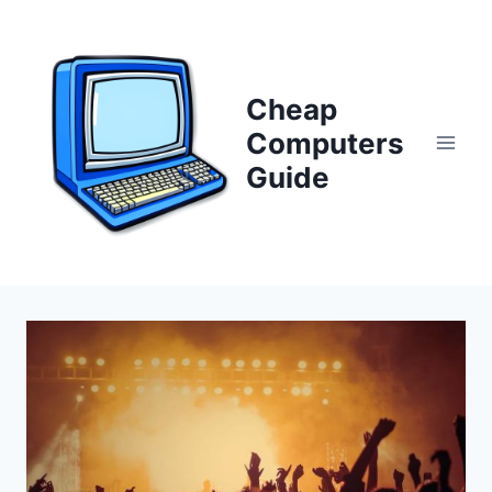
Skip
to
content
Cheap
Computers
Guide