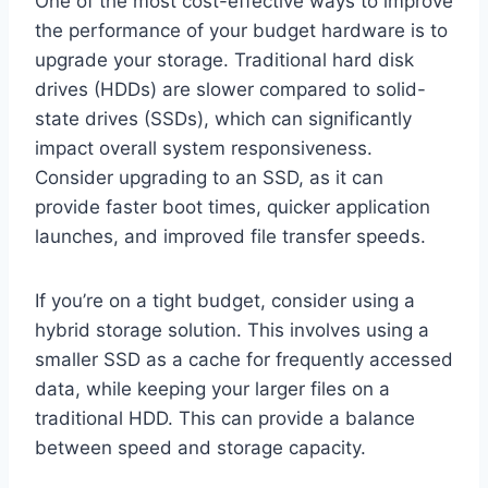
One of the most cost-effective ways to improve
the performance of your budget hardware is to
upgrade your storage. Traditional hard disk
drives (HDDs) are slower compared to solid-
state drives (SSDs), which can significantly
impact overall system responsiveness.
Consider upgrading to an SSD, as it can
provide faster boot times, quicker application
launches, and improved file transfer speeds.
If you’re on a tight budget, consider using a
hybrid storage solution. This involves using a
smaller SSD as a cache for frequently accessed
data, while keeping your larger files on a
traditional HDD. This can provide a balance
between speed and storage capacity.