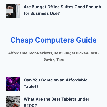
Are Budget Office Suites Good Enough
for Business Use?
Cheap Computers Guide
Affordable Tech Reviews, Best Budget Picks & Cost-
Saving Tips
Can You Game on an Affordable
Tablet?
What Are the Best Tablets under
$200?