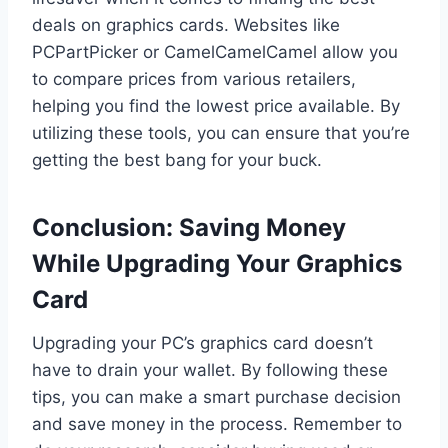
deals on graphics cards. Websites like
PCPartPicker or CamelCamelCamel allow you
to compare prices from various retailers,
helping you find the lowest price available. By
utilizing these tools, you can ensure that you’re
getting the best bang for your buck.
Conclusion: Saving Money
While Upgrading Your Graphics
Card
Upgrading your PC’s graphics card doesn’t
have to drain your wallet. By following these
tips, you can make a smart purchase decision
and save money in the process. Remember to