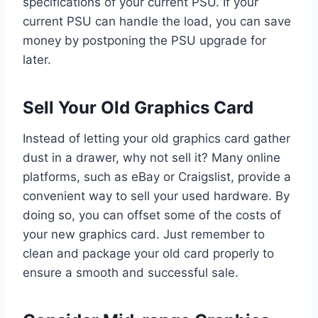
specifications of your current PSU. If your
current PSU can handle the load, you can save
money by postponing the PSU upgrade for
later.
Sell Your Old Graphics Card
Instead of letting your old graphics card gather
dust in a drawer, why not sell it? Many online
platforms, such as eBay or Craigslist, provide a
convenient way to sell your used hardware. By
doing so, you can offset some of the costs of
your new graphics card. Just remember to
clean and package your old card properly to
ensure a smooth and successful sale.