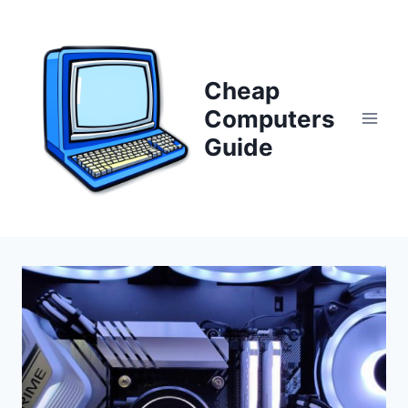
Skip
to
content
Cheap
Computers
Guide