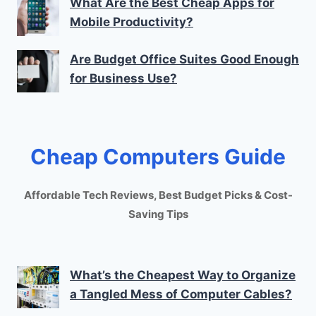
What Are the Best Cheap Apps for
Mobile Productivity?
Are Budget Office Suites Good Enough
for Business Use?
Cheap Computers Guide
Affordable Tech Reviews, Best Budget Picks & Cost-
Saving Tips
What’s the Cheapest Way to Organize
a Tangled Mess of Computer Cables?