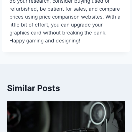
do your research, consider buying used or
refurbished, be patient for sales, and compare
prices using price comparison websites. With a
little bit of effort, you can upgrade your
graphics card without breaking the bank.
Happy gaming and designing!
Similar Posts