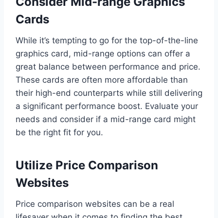
Consider Mid-range Graphics
Cards
While it’s tempting to go for the top-of-the-line
graphics card, mid-range options can offer a
great balance between performance and price.
These cards are often more affordable than
their high-end counterparts while still delivering
a significant performance boost. Evaluate your
needs and consider if a mid-range card might
be the right fit for you.
Utilize Price Comparison
Websites
Price comparison websites can be a real
lifesaver when it comes to finding the best