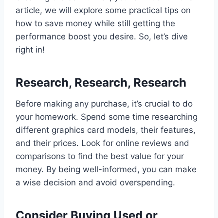
article, we will explore some practical tips on
how to save money while still getting the
performance boost you desire. So, let’s dive
right in!
Research, Research, Research
Before making any purchase, it’s crucial to do
your homework. Spend some time researching
different graphics card models, their features,
and their prices. Look for online reviews and
comparisons to find the best value for your
money. By being well-informed, you can make
a wise decision and avoid overspending.
Consider Buying Used or