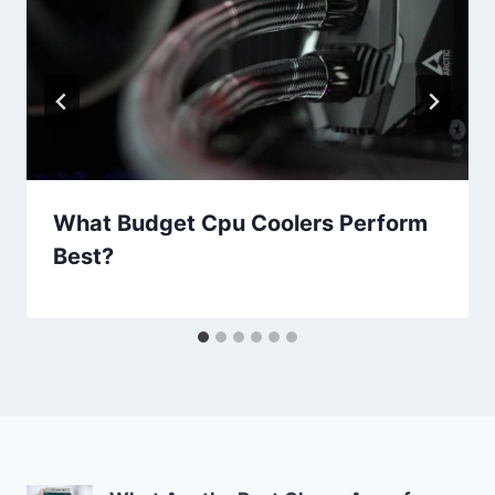
What Budget Cpu Coolers Perform
Best?