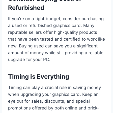
Refurbished
If you’re on a tight budget, consider purchasing
a used or refurbished graphics card. Many
reputable sellers offer high-quality products
that have been tested and certified to work like
new. Buying used can save you a significant
amount of money while still providing a reliable
upgrade for your PC.
Timing is Everything
Timing can play a crucial role in saving money
when upgrading your graphics card. Keep an
eye out for sales, discounts, and special
promotions offered by both online and brick-