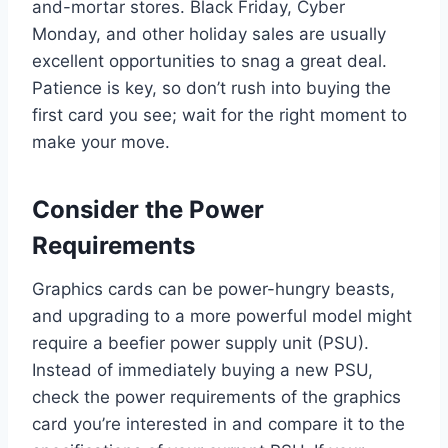
and-mortar stores. Black Friday, Cyber
Monday, and other holiday sales are usually
excellent opportunities to snag a great deal.
Patience is key, so don’t rush into buying the
first card you see; wait for the right moment to
make your move.
Consider the Power
Requirements
Graphics cards can be power-hungry beasts,
and upgrading to a more powerful model might
require a beefier power supply unit (PSU).
Instead of immediately buying a new PSU,
check the power requirements of the graphics
card you’re interested in and compare it to the