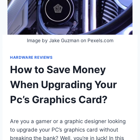
Image by Jake Guzman on Pexels.com
HARDWARE REVIEWS
How to Save Money
When Upgrading Your
Pc’s Graphics Card?
Are you a gamer or a graphic designer looking
to upgrade your PC’s graphics card without
breaking the bank? Well, you’re in luck! In this